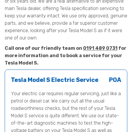
or six years old. We are a real alternative to an expensive
main Tesla dealer, offering Tesla specification servicing to
keep your warranty intact. We use only approved, genuine
parts, and we believe, provide a far superior customer
experience, looking after your Tesla Model S as if it were
one of our own.
Call one of our friendly team on
0191 489 0731
for
more information and to book a service for your
Tesla Model S.
Tesla Model S Electric Service
POA
Your electric car requires regular servicing, just like a
petrol or diesel car. We carry out all the usual
roadworthiness checks, but the rest of your Tesla
Model S service is quite different. We use our state-
of-the-art diagnostic machines to test the high-
voltage battery on your Tesla Model S as well as