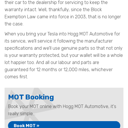
their car to the dealership for servicing to keep the
warranty intact. Well, thankfully, since the Block
Exemption Law came into force in 2003, that is no longer
the case.
When you bring your Tesla into Hogg MOT Automotive for
its service, we’ll service it following the manufacturer
specifications and we’ll use genuine parts so that not only
is your warranty protected, but your wallet will be a whole
lot happier too. And all our labour and parts are
guaranteed for 12 months or 12,000 miles, whichever
comes first.
MOT Booking
Book your MOT online with Hogg MOT Automotive, it's
really simple...
Book MOT »