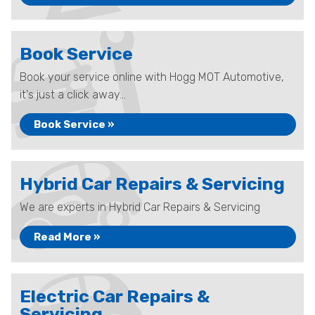
Book Service
Book your service online with Hogg MOT Automotive,
it's just a click away...
Book Service »
Hybrid Car Repairs & Servicing
We are experts in Hybrid Car Repairs & Servicing
Read More »
Electric Car Repairs &
Servicing