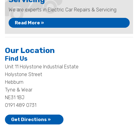
We are experts in Electric Car Repairs & Servicing
Read More »
Our Location
Find Us
Unit 11 Holystone Industrial Estate
Holystone Street
Hebburn
Tyne & Wear
NE31 1BJ
0191 489 0731
Get Directions »