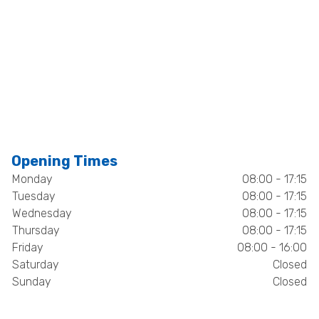
Opening Times
Monday
08:00 - 17:15
Tuesday
08:00 - 17:15
Wednesday
08:00 - 17:15
Thursday
08:00 - 17:15
Friday
08:00 - 16:00
Saturday
Closed
Sunday
Closed