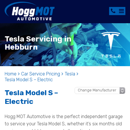
Tesla Servicing in
Hebburn
Home
Car Service Pricing
Tesla
Tesla Model S – Electric
Tesla Model S –
Electric
Hogg MOT Automotive is the perfect independent garage
to service your Tesla Model S, whether it’s six months old