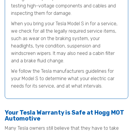
testing high-voltage components and cables and
inspecting them for damage.
When you bring your Tesla Model S in for a service,
we check for all the legally required service items,
such as wear on the braking system, your
headlights, tyre condition, suspension and
windscreen wipers. It may also need a cabin filter
and a brake fluid change.
We follow the Tesla manufacturers guidelines for
your Model S to determine what your electric car
needs for its service, and at what intervals.
Your Tesla Warranty is Safe at Hogg MOT
Automotive
Many Tesla owners still believe that they have to take