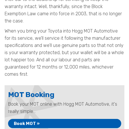
warranty intact. Well, thankfully, since the Block
Exemption Law came into force in 2003, that is no longer
the case.
When you bring your Toyota into Hogg MOT Automotive
for its service, we’ll service it following the manufacturer
specifications and we’ll use genuine parts so that not only
is your warranty protected, but your wallet will be a whole
lot happier too. And all our labour and parts are
guaranteed for 12 months or 12,000 miles, whichever
comes first.
MOT Booking
Book your MOT online with Hogg MOT Automotive, it's
really simple...
Book MOT »