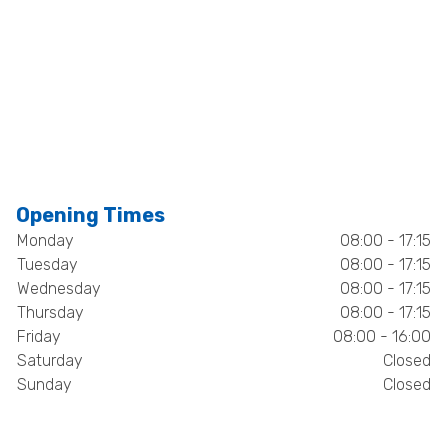
Opening Times
Monday
08:00 - 17:15
Tuesday
08:00 - 17:15
Wednesday
08:00 - 17:15
Thursday
08:00 - 17:15
Friday
08:00 - 16:00
Saturday
Closed
Sunday
Closed