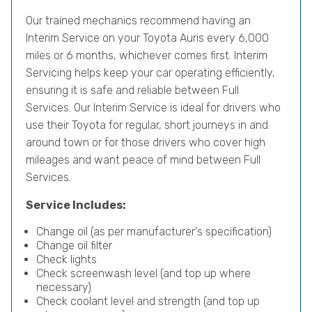
Our trained mechanics recommend having an
Interim Service on your Toyota Auris every 6,000
miles or 6 months, whichever comes first. Interim
Servicing helps keep your car operating efficiently,
ensuring it is safe and reliable between Full
Services. Our Interim Service is ideal for drivers who
use their Toyota for regular, short journeys in and
around town or for those drivers who cover high
mileages and want peace of mind between Full
Services.
Service Includes:
Change oil (as per manufacturer's specification)
Change oil filter
Check lights
Check screenwash level (and top up where
necessary)
Check coolant level and strength (and top up