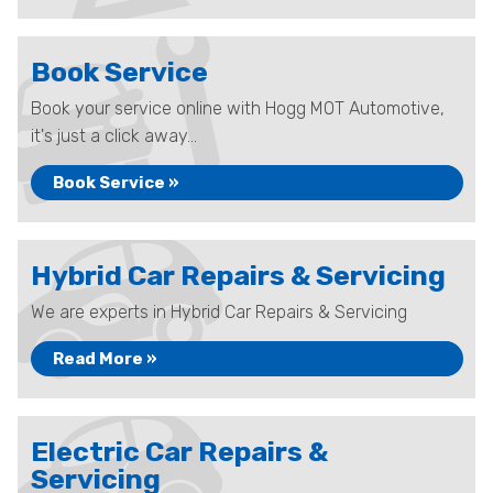
Book Service
Book your service online with Hogg MOT Automotive,
it's just a click away...
Book Service »
Hybrid Car Repairs & Servicing
We are experts in Hybrid Car Repairs & Servicing
Read More »
Electric Car Repairs &
Servicing