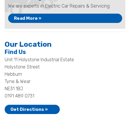
We are experts in Electric Car Repairs & Servicing
Read More »
Our Location
Find Us
Unit 11 Holystone Industrial Estate
Holystone Street
Hebburn
Tyne & Wear
NE31 1BJ
0191 489 0731
Get Directions »