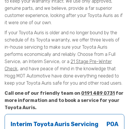
to keep your warranty intact. We use only approved,
genuine parts, and we believe, provide a far superior
customer experience, looking after your Toyota Auris as if
it were one of our own.
If your Toyota Auris is older and no longer bound by the
schedule of its Toyota warranty, we offer three levels of
in-house servicing to make sure your Toyota Auris
performs economically and reliably. Choose from a Full
Service, an Interim Service, or a
21 Stage Pre-Winter
Check
, and have peace of mind in the knowledge that
Hogg MOT Automotive have done everything needed to
keep your Toyota Auris safe for you and other road users.
Call one of our friendly team on
0191 489 0731
for
more information and to book a service for your
Toyota Auris.
Interim Toyota Auris Servicing
POA