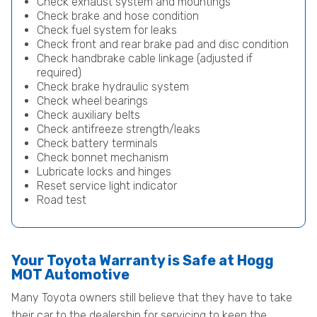
Check exhaust system and mountings
Check brake and hose condition
Check fuel system for leaks
Check front and rear brake pad and disc condition
Check handbrake cable linkage (adjusted if
required)
Check brake hydraulic system
Check wheel bearings
Check auxiliary belts
Check antifreeze strength/leaks
Check battery terminals
Check bonnet mechanism
Lubricate locks and hinges
Reset service light indicator
Road test
Your Toyota Warranty is Safe at Hogg
MOT Automotive
Many Toyota owners still believe that they have to take
their car to the dealership for servicing to keep the