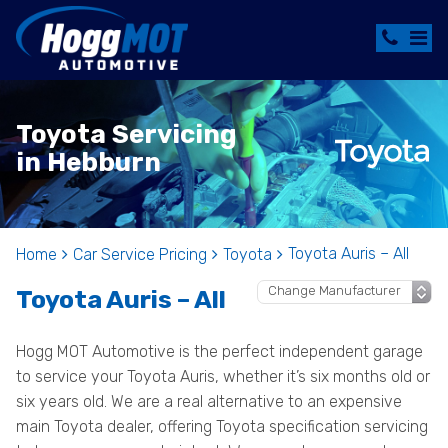
Toyota Servicing
in Hebburn
Toyota Auris – All
Home
Car Service Pricing
Toyota
Toyota Auris – All
Hogg MOT Automotive is the perfect independent garage
to service your Toyota Auris, whether it’s six months old or
six years old. We are a real alternative to an expensive
main Toyota dealer, offering Toyota specification servicing