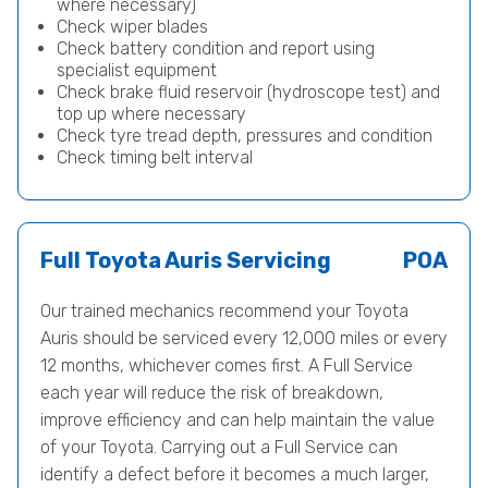
where necessary)
Check wiper blades
Check battery condition and report using
specialist equipment
Check brake fluid reservoir (hydroscope test) and
top up where necessary
Check tyre tread depth, pressures and condition
Check timing belt interval
Full Toyota Auris Servicing
POA
Our trained mechanics recommend your Toyota
Auris should be serviced every 12,000 miles or every
12 months, whichever comes first. A Full Service
each year will reduce the risk of breakdown,
improve efficiency and can help maintain the value
of your Toyota. Carrying out a Full Service can
identify a defect before it becomes a much larger,