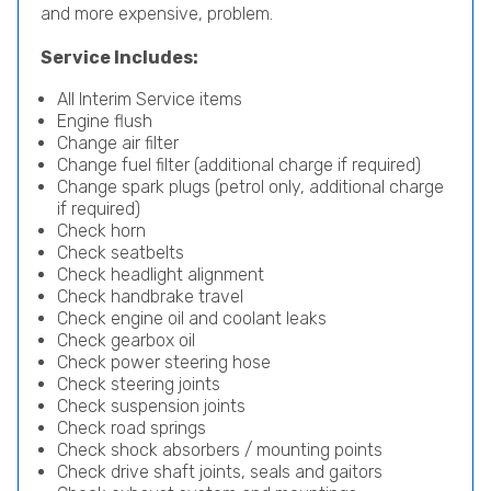
and more expensive, problem.
Service Includes:
All Interim Service items
Engine flush
Change air filter
Change fuel filter (additional charge if required)
Change spark plugs (petrol only, additional charge
if required)
Check horn
Check seatbelts
Check headlight alignment
Check handbrake travel
Check engine oil and coolant leaks
Check gearbox oil
Check power steering hose
Check steering joints
Check suspension joints
Check road springs
Check shock absorbers / mounting points
Check drive shaft joints, seals and gaitors