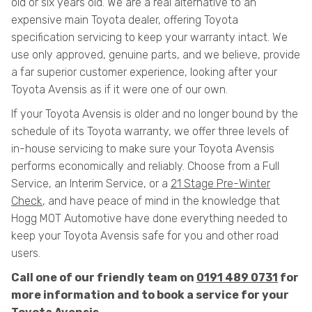
old or six years old. We are a real alternative to an
expensive main Toyota dealer, offering Toyota
specification servicing to keep your warranty intact. We
use only approved, genuine parts, and we believe, provide
a far superior customer experience, looking after your
Toyota Avensis as if it were one of our own.
If your Toyota Avensis is older and no longer bound by the
schedule of its Toyota warranty, we offer three levels of
in-house servicing to make sure your Toyota Avensis
performs economically and reliably. Choose from a Full
Service, an Interim Service, or a
21 Stage Pre-Winter
Check
, and have peace of mind in the knowledge that
Hogg MOT Automotive have done everything needed to
keep your Toyota Avensis safe for you and other road
users.
Call one of our friendly team on
0191 489 0731
for
more information and to book a service for your