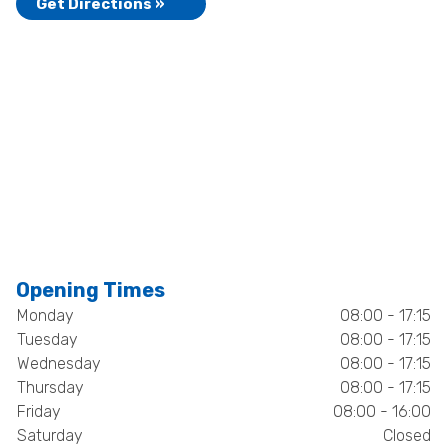
Get Directions »
Opening Times
Monday
08:00 - 17:15
Tuesday
08:00 - 17:15
Wednesday
08:00 - 17:15
Thursday
08:00 - 17:15
Friday
08:00 - 16:00
Saturday
Closed