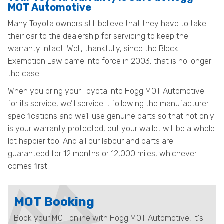
MOT Automotive
Many Toyota owners still believe that they have to take
their car to the dealership for servicing to keep the
warranty intact. Well, thankfully, since the Block
Exemption Law came into force in 2003, that is no longer
the case.
When you bring your Toyota into Hogg MOT Automotive
for its service, we’ll service it following the manufacturer
specifications and we’ll use genuine parts so that not only
is your warranty protected, but your wallet will be a whole
lot happier too. And all our labour and parts are
guaranteed for 12 months or 12,000 miles, whichever
comes first.
MOT Booking
Book your MOT online with Hogg MOT Automotive, it's