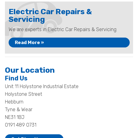
Electric Car Repairs &
Servicing
We are experts in Electric Car Repairs & Servicing
Read More »
Our Location
Find Us
Unit 11 Holystone Industrial Estate
Holystone Street
Hebburn
Tyne & Wear
NE31 1BJ
0191 489 0731