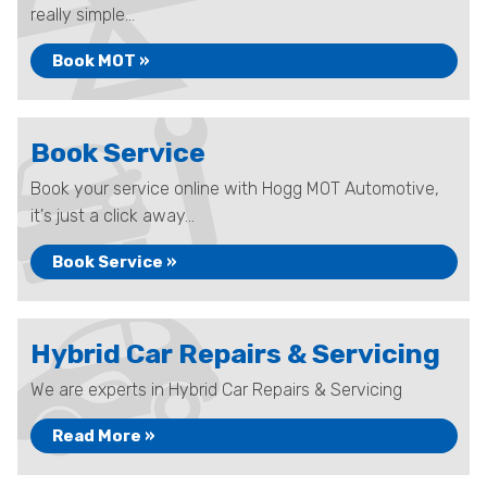
really simple...
Book MOT »
Book Service
Book your service online with Hogg MOT Automotive,
it's just a click away...
Book Service »
Hybrid Car Repairs & Servicing
We are experts in Hybrid Car Repairs & Servicing
Read More »