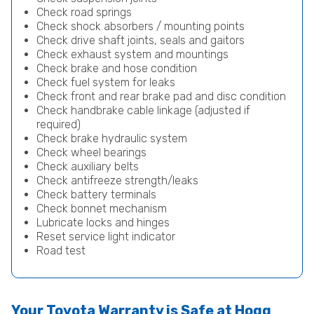
Check road springs
Check shock absorbers / mounting points
Check drive shaft joints, seals and gaitors
Check exhaust system and mountings
Check brake and hose condition
Check fuel system for leaks
Check front and rear brake pad and disc condition
Check handbrake cable linkage (adjusted if
required)
Check brake hydraulic system
Check wheel bearings
Check auxiliary belts
Check antifreeze strength/leaks
Check battery terminals
Check bonnet mechanism
Lubricate locks and hinges
Reset service light indicator
Road test
Your Toyota Warranty is Safe at Hogg