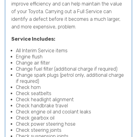
improve efficiency and can help maintain the value
of your Toyota. Carrying out a Full Service can
identify a defect before it becomes a much larger,
and more expensive, problem.
Service Includes:
All Interim Service items
Engine flush
Change air filter
Change fuel filter (additional charge if required)
Change spark plugs (petrol only, additional charge
if required)
Check horn
Check seatbelts
Check headlight alignment
Check handbrake travel
Check engine oil and coolant leaks
Check gearbox oil
Check power steering hose
Check steering joints
Check suspension joints