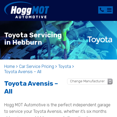
Toyota Servicing
in Hebburn
Home
Car Service Pricing
Toyota
Toyota Avensis – All
Toyota Avensis –
All
Hogg MOT Automotive is the perfect independent garage
to service your Toyota Avensis, whether it’s six months