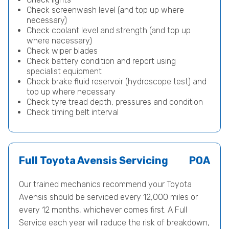
Check screenwash level (and top up where
necessary)
Check coolant level and strength (and top up
where necessary)
Check wiper blades
Check battery condition and report using
specialist equipment
Check brake fluid reservoir (hydroscope test) and
top up where necessary
Check tyre tread depth, pressures and condition
Check timing belt interval
Full Toyota Avensis Servicing
POA
Our trained mechanics recommend your Toyota
Avensis should be serviced every 12,000 miles or
every 12 months, whichever comes first. A Full
Service each year will reduce the risk of breakdown,