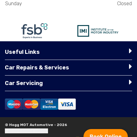
Sunday
Closed
Useful Links
Car Repairs & Services
Car Servicing
© Hogg MOT Automotive - 2026
Update cookie settings
Book Online