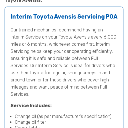
Toyota Avensis.
Interim Toyota Avensis Servicing
POA
Our trained mechanics recommend having an
Interim Service on your Toyota Avensis every 6,000
miles or 6 months, whichever comes first. Interim
Servicing helps keep your car operating efficiently,
ensuring it is safe and reliable between Full
Services. Our Interim Service is ideal for drivers who
use their Toyota for regular, short journeys in and
around town or for those drivers who cover high
mileages and want peace of mind between Full
Services.
Service Includes:
Change oil (as per manufacturer's specification)
Change oil filter
Check lights