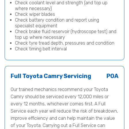
Check coolant level and strength (and top up
where necessary)
Check wiper blades
Check battery condition and report using
specialist equipment
Check brake fluid reservoir (hydroscope test) and
top up where necessary
Check tyre tread depth, pressures and condition
Check timing belt interval
Full Toyota Camry Servicing
POA
Our trained mechanics recommend your Toyota
Camry should be serviced every 12,000 miles or
every 12 months, whichever comes first. A Full
Service each year will reduce the risk of breakdown,
improve efficiency and can help maintain the value
of your Toyota. Carrying out a Full Service can