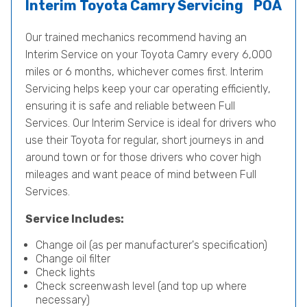
Interim Toyota Camry Servicing
POA
Our trained mechanics recommend having an
Interim Service on your Toyota Camry every 6,000
miles or 6 months, whichever comes first. Interim
Servicing helps keep your car operating efficiently,
ensuring it is safe and reliable between Full
Services. Our Interim Service is ideal for drivers who
use their Toyota for regular, short journeys in and
around town or for those drivers who cover high
mileages and want peace of mind between Full
Services.
Service Includes:
Change oil (as per manufacturer's specification)
Change oil filter
Check lights
Check screenwash level (and top up where
necessary)