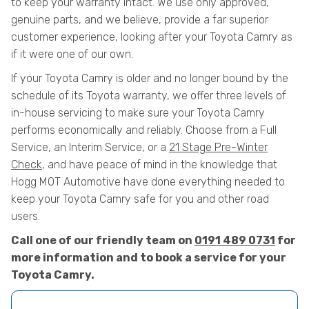
to keep your warranty intact. We use only approved,
genuine parts, and we believe, provide a far superior
customer experience, looking after your Toyota Camry as
if it were one of our own.
If your Toyota Camry is older and no longer bound by the
schedule of its Toyota warranty, we offer three levels of
in-house servicing to make sure your Toyota Camry
performs economically and reliably. Choose from a Full
Service, an Interim Service, or a
21 Stage Pre-Winter
Check
, and have peace of mind in the knowledge that
Hogg MOT Automotive have done everything needed to
keep your Toyota Camry safe for you and other road
users.
Call one of our friendly team on
0191 489 0731
for
more information and to book a service for your
Toyota Camry.