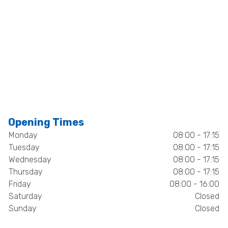
Opening Times
Monday
08:00 - 17:15
Tuesday
08:00 - 17:15
Wednesday
08:00 - 17:15
Thursday
08:00 - 17:15
Friday
08:00 - 16:00
Saturday
Closed
Sunday
Closed