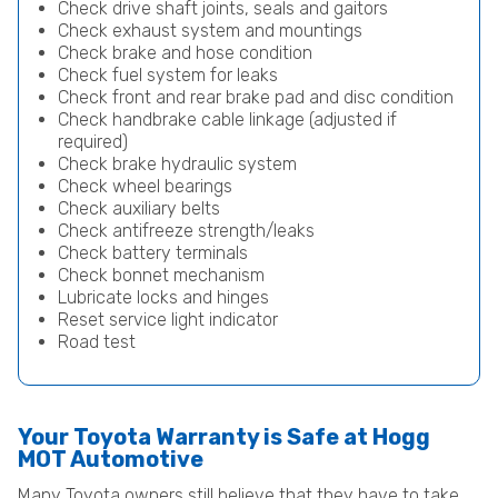
Check drive shaft joints, seals and gaitors
Check exhaust system and mountings
Check brake and hose condition
Check fuel system for leaks
Check front and rear brake pad and disc condition
Check handbrake cable linkage (adjusted if
required)
Check brake hydraulic system
Check wheel bearings
Check auxiliary belts
Check antifreeze strength/leaks
Check battery terminals
Check bonnet mechanism
Lubricate locks and hinges
Reset service light indicator
Road test
Your Toyota Warranty is Safe at Hogg
MOT Automotive
Many Toyota owners still believe that they have to take