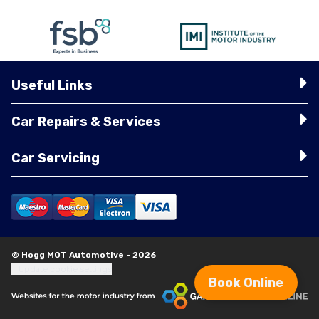
Useful Links
Car Repairs & Services
Car Servicing
© Hogg MOT Automotive - 2026
Update cookie settings
Book Online