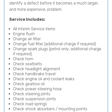
identify a defect before it becomes a much larger,
and more expensive, problem.
Service Includes:
All Interim Service items
Engine flush
Change air filter
Change fuel filter (additional charge if required)
Change spark plugs (petrol only, additional charge
if required)
Check horn
Check seatbelts
Check headlight alignment
Check handbrake travel
Check engine oil and coolant leaks
Check gearbox oil
Check power steering hose
Check steering joints
Check suspension joints
Check road springs
Check shock absorbers / mounting points