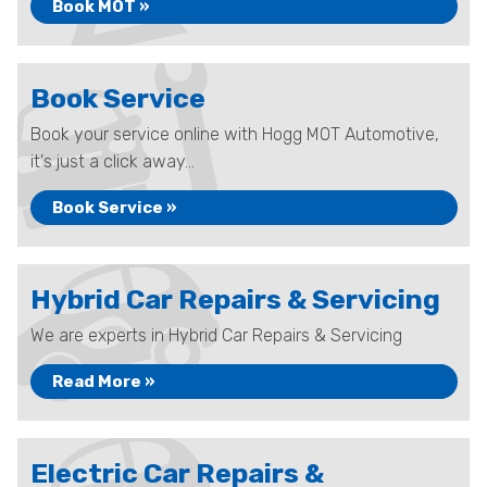
Book MOT »
Book Service
Book your service online with Hogg MOT Automotive,
it's just a click away...
Book Service »
Hybrid Car Repairs & Servicing
We are experts in Hybrid Car Repairs & Servicing
Read More »
Electric Car Repairs &