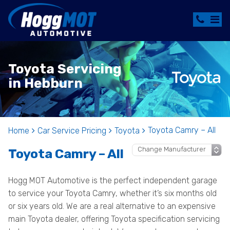
Toyota Servicing
in Hebburn
Toyota Camry – All
Home
Car Service Pricing
Toyota
Toyota Camry – All
Hogg MOT Automotive is the perfect independent garage
to service your Toyota Camry, whether it’s six months old
or six years old. We are a real alternative to an expensive
main Toyota dealer, offering Toyota specification servicing