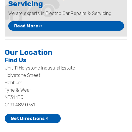
Servicing
We are experts in Electric Car Repairs & Servicing
Read More »
Our Location
Find Us
Unit 11 Holystone Industrial Estate
Holystone Street
Hebburn
Tyne & Wear
NE31 1BJ
0191 489 0731
Get Directions »