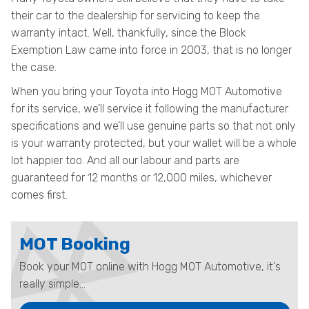
their car to the dealership for servicing to keep the
warranty intact. Well, thankfully, since the Block
Exemption Law came into force in 2003, that is no longer
the case.
When you bring your Toyota into Hogg MOT Automotive
for its service, we’ll service it following the manufacturer
specifications and we’ll use genuine parts so that not only
is your warranty protected, but your wallet will be a whole
lot happier too. And all our labour and parts are
guaranteed for 12 months or 12,000 miles, whichever
comes first.
MOT Booking
Book your MOT online with Hogg MOT Automotive, it's
really simple...