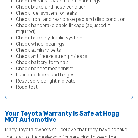
Check exhaust system and mountings
Check brake and hose condition
Check fuel system for leaks
Check front and rear brake pad and disc condition
Check handbrake cable linkage (adjusted if
required)
Check brake hydraulic system
Check wheel bearings
Check auxiliary belts
Check antifreeze strength/leaks
Check battery terminals
Check bonnet mechanism
Lubricate locks and hinges
Reset service light indicator
Road test
Your Toyota Warranty is Safe at Hogg
MOT Automotive
Many Toyota owners still believe that they have to take
their car to the dealership for servicing to keep the