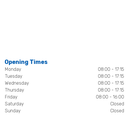
Opening Times
Monday
08:00 - 17:15
Tuesday
08:00 - 17:15
Wednesday
08:00 - 17:15
Thursday
08:00 - 17:15
Friday
08:00 - 16:00
Saturday
Closed
Sunday
Closed