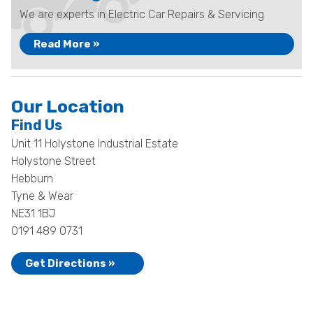
We are experts in Electric Car Repairs & Servicing
Read More »
Our Location
Find Us
Unit 11 Holystone Industrial Estate
Holystone Street
Hebburn
Tyne & Wear
NE31 1BJ
0191 489 0731
Get Directions »