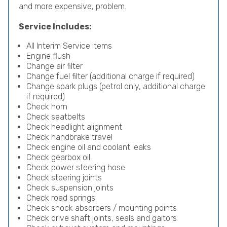
and more expensive, problem.
Service Includes:
All Interim Service items
Engine flush
Change air filter
Change fuel filter (additional charge if required)
Change spark plugs (petrol only, additional charge
if required)
Check horn
Check seatbelts
Check headlight alignment
Check handbrake travel
Check engine oil and coolant leaks
Check gearbox oil
Check power steering hose
Check steering joints
Check suspension joints
Check road springs
Check shock absorbers / mounting points
Check drive shaft joints, seals and gaitors