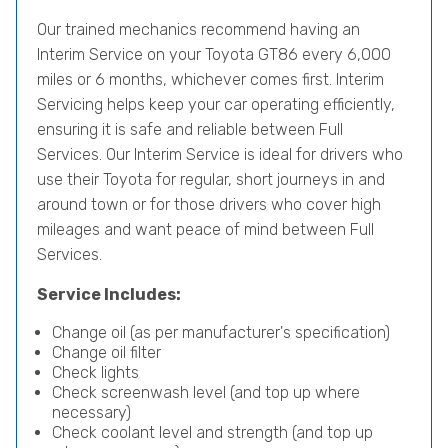
Our trained mechanics recommend having an
Interim Service on your Toyota GT86 every 6,000
miles or 6 months, whichever comes first. Interim
Servicing helps keep your car operating efficiently,
ensuring it is safe and reliable between Full
Services. Our Interim Service is ideal for drivers who
use their Toyota for regular, short journeys in and
around town or for those drivers who cover high
mileages and want peace of mind between Full
Services.
Service Includes:
Change oil (as per manufacturer's specification)
Change oil filter
Check lights
Check screenwash level (and top up where
necessary)
Check coolant level and strength (and top up