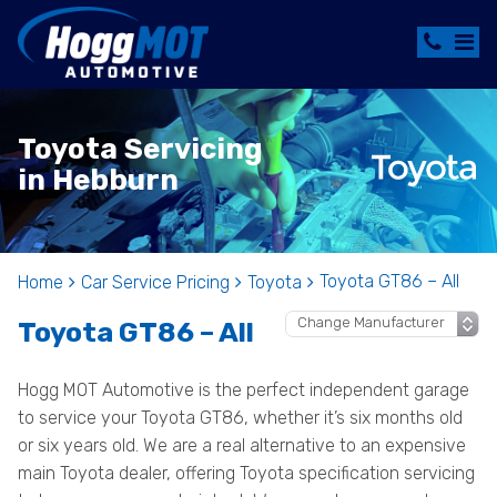
Toyota Servicing
in Hebburn
Toyota GT86 – All
Home
Car Service Pricing
Toyota
Toyota GT86 – All
Hogg MOT Automotive is the perfect independent garage
to service your Toyota GT86, whether it’s six months old
or six years old. We are a real alternative to an expensive
main Toyota dealer, offering Toyota specification servicing