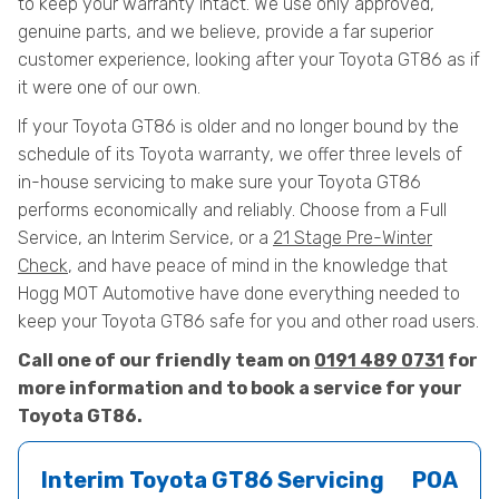
to keep your warranty intact. We use only approved,
genuine parts, and we believe, provide a far superior
customer experience, looking after your Toyota GT86 as if
it were one of our own.
If your Toyota GT86 is older and no longer bound by the
schedule of its Toyota warranty, we offer three levels of
in-house servicing to make sure your Toyota GT86
performs economically and reliably. Choose from a Full
Service, an Interim Service, or a
21 Stage Pre-Winter
Check
, and have peace of mind in the knowledge that
Hogg MOT Automotive have done everything needed to
keep your Toyota GT86 safe for you and other road users.
Call one of our friendly team on
0191 489 0731
for
more information and to book a service for your
Toyota GT86.
Interim Toyota GT86 Servicing
POA