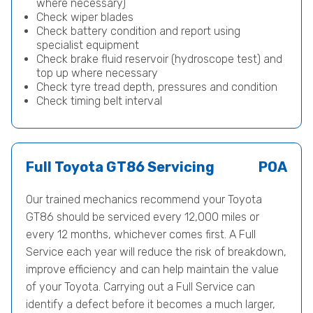
where necessary)
Check wiper blades
Check battery condition and report using
specialist equipment
Check brake fluid reservoir (hydroscope test) and
top up where necessary
Check tyre tread depth, pressures and condition
Check timing belt interval
Full Toyota GT86 Servicing
POA
Our trained mechanics recommend your Toyota
GT86 should be serviced every 12,000 miles or
every 12 months, whichever comes first. A Full
Service each year will reduce the risk of breakdown,
improve efficiency and can help maintain the value
of your Toyota. Carrying out a Full Service can
identify a defect before it becomes a much larger,