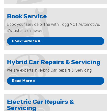
Book Service
Book your service online with Hogg MOT Automotive,
it's just a click away...
Book Service »
Hybrid Car Repairs & Servicing
We are experts in Hybrid Car Repairs & Servicing
Read More »
Electric Car Repairs &
Servicing