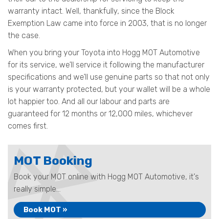
warranty intact. Well, thankfully, since the Block
Exemption Law came into force in 2003, that is no longer
the case.
When you bring your Toyota into Hogg MOT Automotive
for its service, we’ll service it following the manufacturer
specifications and we’ll use genuine parts so that not only
is your warranty protected, but your wallet will be a whole
lot happier too. And all our labour and parts are
guaranteed for 12 months or 12,000 miles, whichever
comes first.
MOT Booking
Book your MOT online with Hogg MOT Automotive, it's
really simple...
Book MOT »