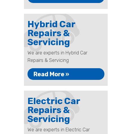
Hybrid Car
Repairs &
Servicing
We are experts in Hybrid Car
Repairs & Servicing
Read More »
Electric Car
Repairs &
Servicing
We are experts in Electric Car