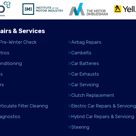
airs & Services
 Pre-Winter Check
Airbag Repairs
trics
Cambelts
onditioning
Car Batteries
es
Car Exhausts
rs
Car Servicing
Clutch Replacement
rticulate Filter Cleaning
Electric Car Repairs & Servicing
iagnostics
Hybrid Car Repairs & Servicing
Steering