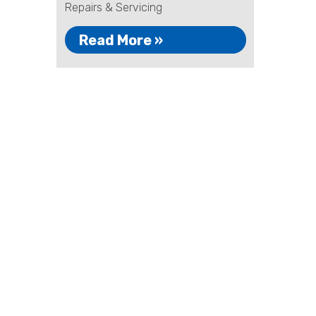
Repairs & Servicing
Read More »