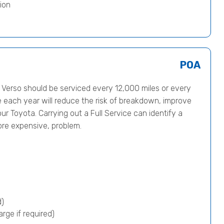
ion
POA
erso should be serviced every 12,000 miles or every
e each year will reduce the risk of breakdown, improve
ur Toyota. Carrying out a Full Service can identify a
ore expensive, problem.
d)
rge if required)