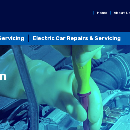
Home
About U
Servicing
Electric Car Repairs & Servicing
in
T