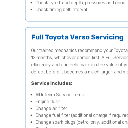
Check tyre tread depth, pressures and condit
Check timing belt interval
Full Toyota Verso Servicing
Our trained mechanics recommend your Toyota V
12 months, whichever comes first. A Full Servic
efficiency and can help maintain the value of yo
defect before it becomes a much larger, and m
Service Includes:
All Interim Service items
Engine flush
Change air filter
Change fuel filter (additional charge if require
Change spark plugs (petrol only, additional cha