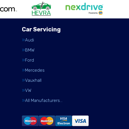
Car Servicing
Audi
BMW
Ford
Mercedes
Vauxhall
VW
All Manufacturers…