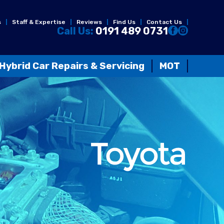
s
Staff & Expertise
Reviews
Find Us
Contact Us
Call Us:
0191 489 0731
Hybrid Car Repairs & Servicing
MOT