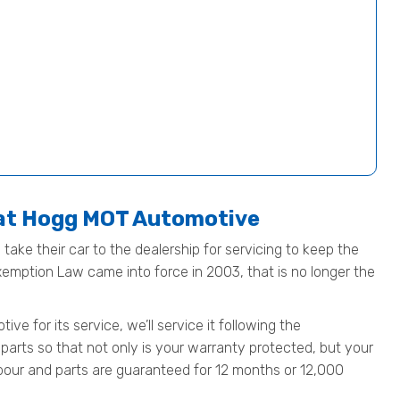
 at Hogg MOT Automotive
take their car to the dealership for servicing to keep the
Exemption Law came into force in 2003, that is no longer the
 for its service, we’ll service it following the
parts so that not only is your warranty protected, but your
 labour and parts are guaranteed for 12 months or 12,000