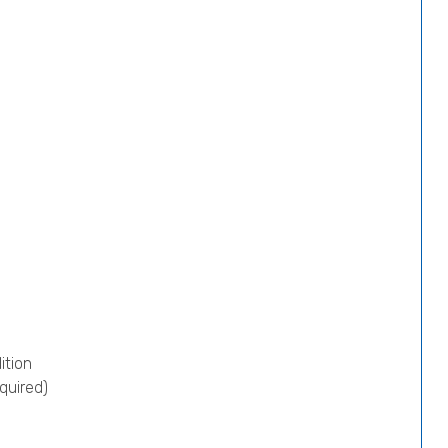
ition
quired)