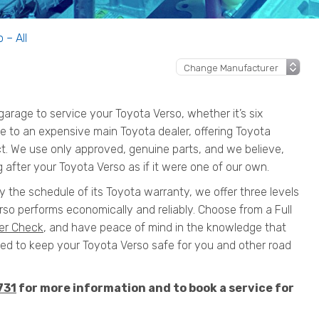
 – All
rage to service your Toyota Verso, whether it’s six
ive to an expensive main Toyota dealer, offering Toyota
ct. We use only approved, genuine parts, and we believe,
 after your Toyota Verso as if it were one of our own.
y the schedule of its Toyota warranty, we offer three levels
so performs economically and reliably. Choose from a Full
er Check
, and have peace of mind in the knowledge that
 to keep your Toyota Verso safe for you and other road
731
for more information and to book a service for