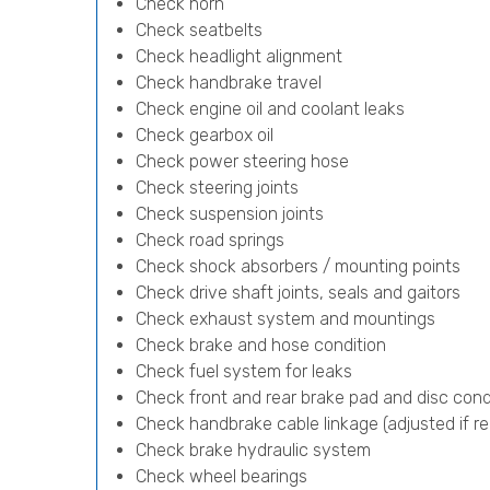
Check horn
Check seatbelts
Check headlight alignment
Check handbrake travel
Check engine oil and coolant leaks
Check gearbox oil
Check power steering hose
Check steering joints
Check suspension joints
Check road springs
Check shock absorbers / mounting points
Check drive shaft joints, seals and gaitors
Check exhaust system and mountings
Check brake and hose condition
Check fuel system for leaks
Check front and rear brake pad and disc cond
Check handbrake cable linkage (adjusted if re
Check brake hydraulic system
Check wheel bearings