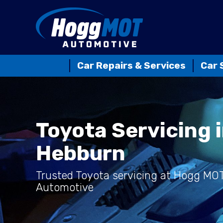
Car Repairs & Services
Car 
Toyota Servicing 
Hebburn
Trusted Toyota servicing at Hogg MO
Automotive