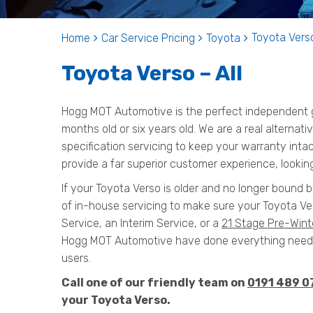
Toyota Verso
Home
Car Service Pricing
Toyota
Toyota Verso – All
Hogg MOT Automotive is the perfect independent ga
months old or six years old. We are a real alternat
specification servicing to keep your warranty inta
provide a far superior customer experience, looking
If your Toyota Verso is older and no longer bound b
of in-house servicing to make sure your Toyota Ver
Service, an Interim Service, or a
21 Stage Pre-Wint
Hogg MOT Automotive have done everything needed
users.
Call one of our friendly team on
0191 489 0
your Toyota Verso.