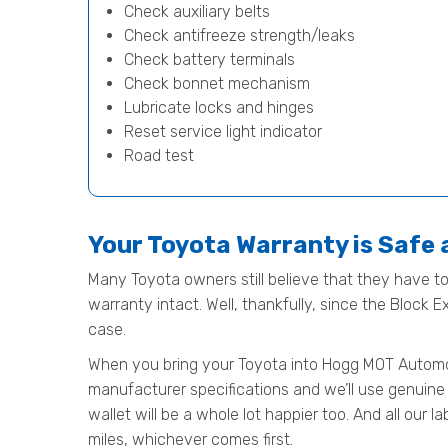
Check auxiliary belts
Check antifreeze strength/leaks
Check battery terminals
Check bonnet mechanism
Lubricate locks and hinges
Reset service light indicator
Road test
Your Toyota Warranty is Safe
Many Toyota owners still believe that they have to 
warranty intact. Well, thankfully, since the Block 
case.
When you bring your Toyota into Hogg MOT Automotive
manufacturer specifications and we’ll use genuine 
wallet will be a whole lot happier too. And all our
miles, whichever comes first.