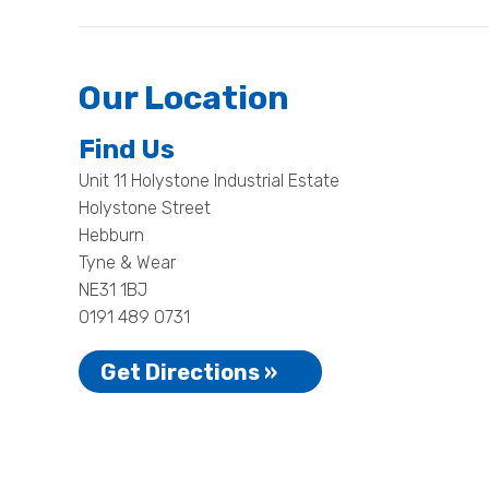
Our Location
Find Us
Unit 11 Holystone Industrial Estate
Holystone Street
Hebburn
Tyne & Wear
NE31 1BJ
0191 489 0731
Get Directions »