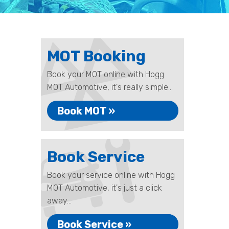
MOT Booking
Book your MOT online with Hogg
MOT Automotive, it's really simple...
Book MOT »
Book Service
Book your service online with Hogg
MOT Automotive, it's just a click
away...
Book Service »