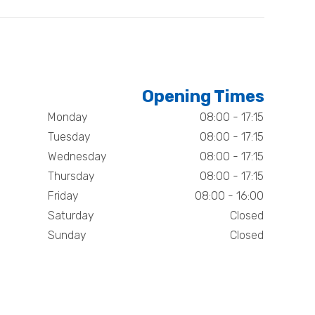
Opening Times
Monday
08:00 - 17:15
Tuesday
08:00 - 17:15
Wednesday
08:00 - 17:15
Thursday
08:00 - 17:15
Friday
08:00 - 16:00
Saturday
Closed
Sunday
Closed