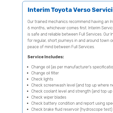
Interim Toyota Verso Servic
Our trained mechanics recommend having an Int
6 months, whichever comes first. Interim Servici
is safe and reliable between Full Services. Our I
for regular, short journeys in and around town 
peace of mind between Full Services.
Service Includes:
Change oil (as per manufacturer's specificatio
Change oil filter
Check lights
Check screenwash level (and top up where n
Check coolant level and strength (and top u
Check wiper blades
Check battery condition and report using spe
Check brake fluid reservoir (hydroscope test