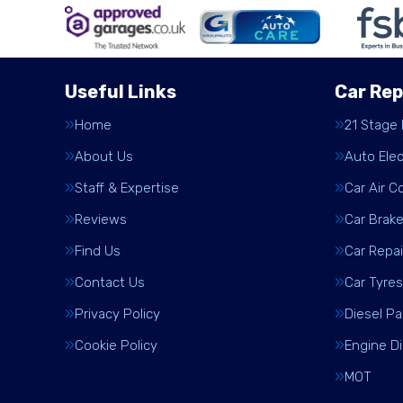
Useful Links
Car Rep
Home
21 Stage
About Us
Auto Elec
Staff & Expertise
Car Air C
Reviews
Car Brak
Find Us
Car Repai
Contact Us
Car Tyres
Privacy Policy
Diesel Pa
Cookie Policy
Engine D
MOT