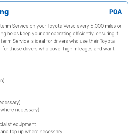
ing
POA
erim Service on your Toyota Verso every 6,000 miles or
ng helps keep your car operating efficiently, ensuring it
nterim Service is ideal for drivers who use their Toyota
or for those drivers who cover high mileages and want
n)
ecessary)
p where necessary)
cialist equipment
) and top up where necessary