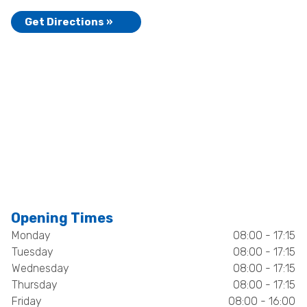
Get Directions »
Opening Times
Monday
08:00 - 17:15
Tuesday
08:00 - 17:15
Wednesday
08:00 - 17:15
Thursday
08:00 - 17:15
Friday
08:00 - 16:00