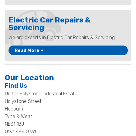
Electric Car Repairs &
Servicing
We are experts in Electric Car Repairs & Servicing
Read More »
Our Location
Find Us
Unit 11 Holystone Industrial Estate
Holystone Street
Hebburn
Tyne & Wear
NE31 1BJ
0191 489 0731