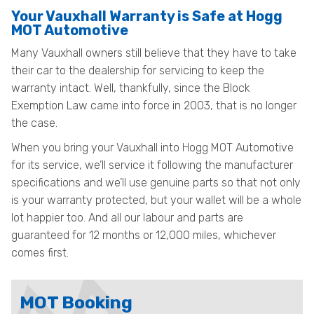
Your Vauxhall Warranty is Safe at Hogg
MOT Automotive
Many Vauxhall owners still believe that they have to take
their car to the dealership for servicing to keep the
warranty intact. Well, thankfully, since the Block
Exemption Law came into force in 2003, that is no longer
the case.
When you bring your Vauxhall into Hogg MOT Automotive
for its service, we’ll service it following the manufacturer
specifications and we’ll use genuine parts so that not only
is your warranty protected, but your wallet will be a whole
lot happier too. And all our labour and parts are
guaranteed for 12 months or 12,000 miles, whichever
comes first.
MOT Booking