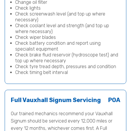
Change oil filter
Check lights
Check screenwash level (and top up where
necessary)
Check coolant level and strength (and top up
where necessary)
Check wiper blades
Check battery condition and report using
specialist equipment
Check brake fluid reservoir (hydroscope test) and
top up where necessary
Check tyre tread depth, pressures and condition
Check timing belt interval
Full Vauxhall Signum Servicing
POA
Our trained mechanics recommend your Vauxhall
Signum should be serviced every 12,000 miles or
every 12 months, whichever comes first. A Full