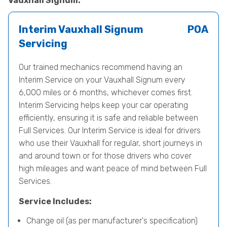
Vauxhall Signum.
Interim Vauxhall Signum
POA
Servicing
Our trained mechanics recommend having an
Interim Service on your Vauxhall Signum every
6,000 miles or 6 months, whichever comes first.
Interim Servicing helps keep your car operating
efficiently, ensuring it is safe and reliable between
Full Services. Our Interim Service is ideal for drivers
who use their Vauxhall for regular, short journeys in
and around town or for those drivers who cover
high mileages and want peace of mind between Full
Services.
Service Includes:
Change oil (as per manufacturer's specification)