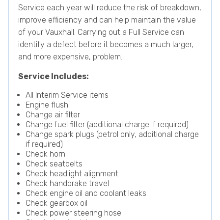
Service each year will reduce the risk of breakdown,
improve efficiency and can help maintain the value
of your Vauxhall. Carrying out a Full Service can
identify a defect before it becomes a much larger,
and more expensive, problem.
Service Includes:
All Interim Service items
Engine flush
Change air filter
Change fuel filter (additional charge if required)
Change spark plugs (petrol only, additional charge
if required)
Check horn
Check seatbelts
Check headlight alignment
Check handbrake travel
Check engine oil and coolant leaks
Check gearbox oil
Check power steering hose