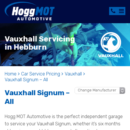
Vauxhall Servicing
in Hebburn
Home
Car Service Pricing
Vauxhall
Vauxhall Signum – All
Vauxhall Signum –
All
Hogg MOT Automotive is the perfect independent garage
to service your Vauxhall Signum, whether it’s six months