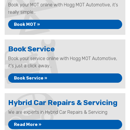
Book your MOT online with Hogg MOT Automotive, it's
really simple...
Book MOT »
Book Service
Book your service online with Hogg MOT Automotive,
it's just a click away...
Book Service »
Hybrid Car Repairs & Servicing
We are experts in Hybrid Car Repairs & Servicing
Read More »