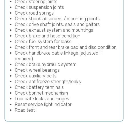
Check steering joints
Check suspension joints
Check road springs
Check shock absorbers / mounting points
Check drive shaft joints, seals and gaitors
Check exhaust system and mountings
Check brake and hose condition
Check fuel system for leaks
Check front and rear brake pad and disc condition
Check handbrake cable linkage (adjusted if
required)
Check brake hydraulic system
Check wheel bearings
Check auxiliary belts
Check antifreeze strength/leaks
Check battery terminals
Check bonnet mechanism
Lubricate locks and hinges
Reset service light indicator
Road test