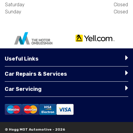
Saturday
Closed
Sunday
Closed
Useful Links
Car Repairs & Services
Car Servicing
© Hogg MOT Automotive - 2026