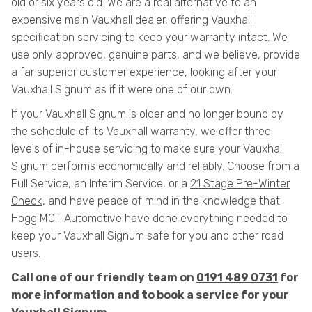
old or six years old. We are a real alternative to an
expensive main Vauxhall dealer, offering Vauxhall
specification servicing to keep your warranty intact. We
use only approved, genuine parts, and we believe, provide
a far superior customer experience, looking after your
Vauxhall Signum as if it were one of our own.
If your Vauxhall Signum is older and no longer bound by
the schedule of its Vauxhall warranty, we offer three
levels of in-house servicing to make sure your Vauxhall
Signum performs economically and reliably. Choose from a
Full Service, an Interim Service, or a
21 Stage Pre-Winter
Check
, and have peace of mind in the knowledge that
Hogg MOT Automotive have done everything needed to
keep your Vauxhall Signum safe for you and other road
users.
Call one of our friendly team on
0191 489 0731
for
more information and to book a service for your