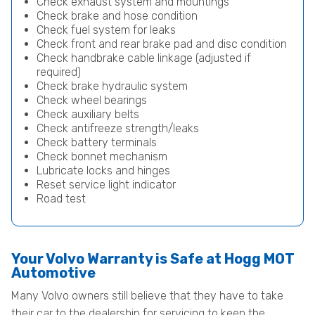
Check exhaust system and mountings
Check brake and hose condition
Check fuel system for leaks
Check front and rear brake pad and disc condition
Check handbrake cable linkage (adjusted if
required)
Check brake hydraulic system
Check wheel bearings
Check auxiliary belts
Check antifreeze strength/leaks
Check battery terminals
Check bonnet mechanism
Lubricate locks and hinges
Reset service light indicator
Road test
Your Volvo Warranty is Safe at Hogg MOT
Automotive
Many Volvo owners still believe that they have to take
their car to the dealership for servicing to keep the