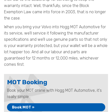
warranty intact. Well, thankfully, since the Block
Exemption Law came into force in 2003, that is no longer
the case.
When you bring your Volvo into Hogg MOT Automotive for
its service, we’ll service it following the manufacturer
specifications and we’ll use genuine parts so that not only
is your warranty protected, but your wallet will be a whole
lot happier too. And all our labour and parts are
guaranteed for 12 months or 12,000 miles, whichever
comes first.
MOT Booking
Book your MOT online with Hogg MOT Automotive, it's
really simple...
Book MOT »