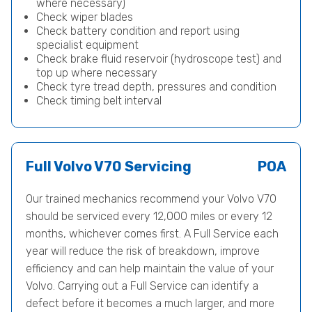
where necessary)
Check wiper blades
Check battery condition and report using
specialist equipment
Check brake fluid reservoir (hydroscope test) and
top up where necessary
Check tyre tread depth, pressures and condition
Check timing belt interval
Full Volvo V70 Servicing
POA
Our trained mechanics recommend your Volvo V70
should be serviced every 12,000 miles or every 12
months, whichever comes first. A Full Service each
year will reduce the risk of breakdown, improve
efficiency and can help maintain the value of your
Volvo. Carrying out a Full Service can identify a
defect before it becomes a much larger, and more