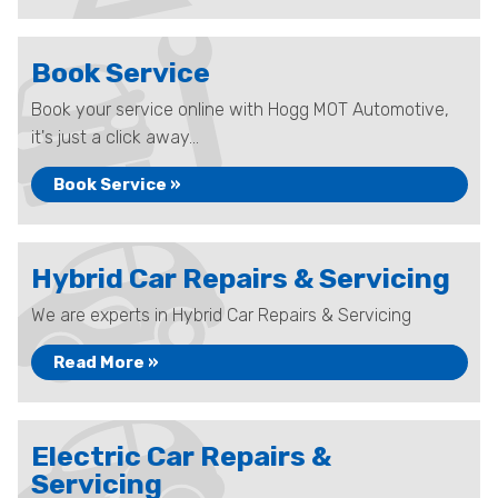
Book Service
Book your service online with Hogg MOT Automotive,
it's just a click away...
Book Service »
Hybrid Car Repairs & Servicing
We are experts in Hybrid Car Repairs & Servicing
Read More »
Electric Car Repairs &
Servicing