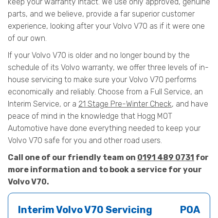
keep your warranty intact. We use only approved, genuine
parts, and we believe, provide a far superior customer
experience, looking after your Volvo V70 as if it were one
of our own.
If your Volvo V70 is older and no longer bound by the
schedule of its Volvo warranty, we offer three levels of in-
house servicing to make sure your Volvo V70 performs
economically and reliably. Choose from a Full Service, an
Interim Service, or a
21 Stage Pre-Winter Check
, and have
peace of mind in the knowledge that Hogg MOT
Automotive have done everything needed to keep your
Volvo V70 safe for you and other road users.
Call one of our friendly team on
0191 489 0731
for
more information and to book a service for your
Volvo V70.
Interim Volvo V70 Servicing
POA