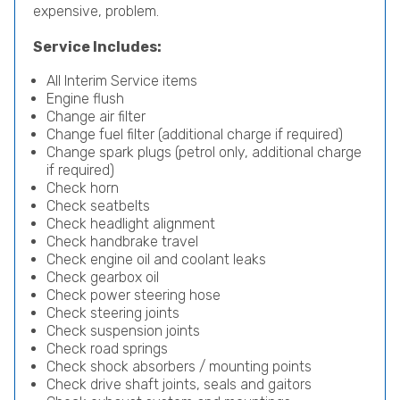
expensive, problem.
Service Includes:
All Interim Service items
Engine flush
Change air filter
Change fuel filter (additional charge if required)
Change spark plugs (petrol only, additional charge
if required)
Check horn
Check seatbelts
Check headlight alignment
Check handbrake travel
Check engine oil and coolant leaks
Check gearbox oil
Check power steering hose
Check steering joints
Check suspension joints
Check road springs
Check shock absorbers / mounting points
Check drive shaft joints, seals and gaitors