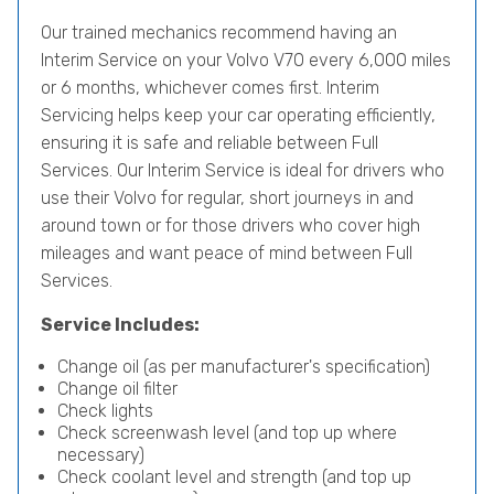
Our trained mechanics recommend having an
Interim Service on your Volvo V70 every 6,000 miles
or 6 months, whichever comes first. Interim
Servicing helps keep your car operating efficiently,
ensuring it is safe and reliable between Full
Services. Our Interim Service is ideal for drivers who
use their Volvo for regular, short journeys in and
around town or for those drivers who cover high
mileages and want peace of mind between Full
Services.
Service Includes:
Change oil (as per manufacturer's specification)
Change oil filter
Check lights
Check screenwash level (and top up where
necessary)
Check coolant level and strength (and top up