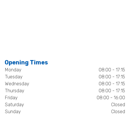
Opening Times
Monday
08:00 - 17:15
Tuesday
08:00 - 17:15
Wednesday
08:00 - 17:15
Thursday
08:00 - 17:15
Friday
08:00 - 16:00
Saturday
Closed
Sunday
Closed