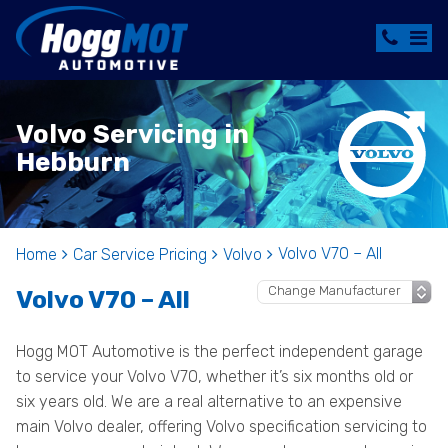
Volvo Servicing in
Hebburn
Volvo V70 – All
Home
Car Service Pricing
Volvo
Volvo V70 – All
Hogg MOT Automotive is the perfect independent garage
to service your Volvo V70, whether it’s six months old or
six years old. We are a real alternative to an expensive
main Volvo dealer, offering Volvo specification servicing to