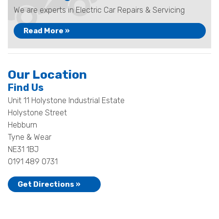
We are experts in Electric Car Repairs & Servicing
Read More »
Our Location
Find Us
Unit 11 Holystone Industrial Estate
Holystone Street
Hebburn
Tyne & Wear
NE31 1BJ
0191 489 0731
Get Directions »