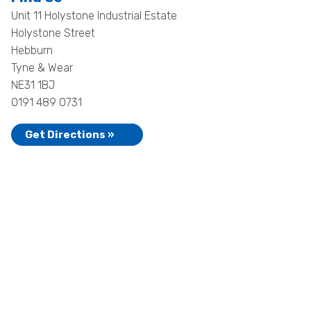
Unit 11 Holystone Industrial Estate
Holystone Street
Hebburn
Tyne & Wear
NE31 1BJ
0191 489 0731
Get Directions »