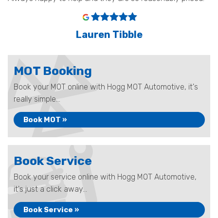
Lauren Tibble
MOT Booking
Book your MOT online with Hogg MOT Automotive, it's
really simple...
Book MOT »
Book Service
Book your service online with Hogg MOT Automotive,
it's just a click away...
Book Service »