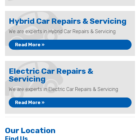
Hybrid Car Repairs & Servicing
We are experts in Hybrid Car Repairs & Servicing
Read More »
Electric Car Repairs &
Servicing
We are experts in Electric Car Repairs & Servicing
Read More »
Our Location
Find Us