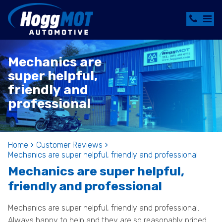
Mechanics are
super helpful,
friendly and
professional
Home
Customer Reviews
Mechanics are super helpful, friendly and professional
Mechanics are super helpful,
friendly and professional
Mechanics are super helpful, friendly and professional.
Always happy to help and they are so reasonably priced.