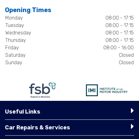
Opening Times
Monday
08:00 - 17:15
Tuesday
08:00 - 17:15
Wednesday
08:00 - 17:15
Thursday
08:00 - 17:15
Friday
08:00 - 16:00
Saturday
Closed
Sunday
Closed
Useful Links
Car Repairs & Services