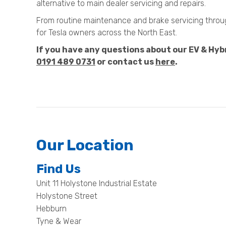
alternative to main dealer servicing and repairs.
From routine maintenance and brake servicing through
for Tesla owners across the North East.
If you have any questions about our EV & Hybri
0191 489 0731
or contact us
here
.
Our Location
Find Us
Unit 11 Holystone Industrial Estate
Holystone Street
Hebburn
Tyne & Wear