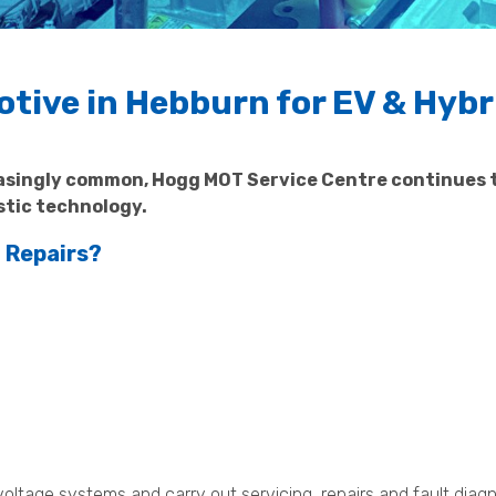
ive in Hebburn for EV & Hybr
easingly common, Hogg MOT Service Centre continues 
stic technology.
 Repairs?
voltage systems and carry out servicing, repairs and fault diag