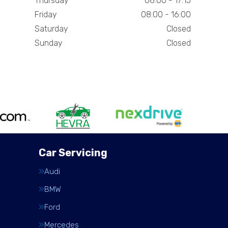
Thursday
08:00 - 17:15
Friday
08:00 - 16:00
Saturday
Closed
Sunday
Closed
Car Servicing
Audi
BMW
Ford
Mercedes