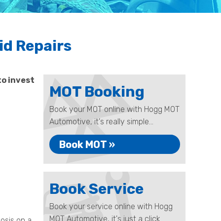
id Repairs
to invest
MOT Booking
Book your MOT online with Hogg MOT
Automotive, it's really simple...
Book MOT »
Book Service
Book your service online with Hogg
MOT Automotive, it's just a click
nosis on a