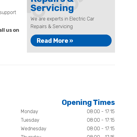
Servicing
 support
We are experts in Electric Car
Repairs & Servicing
ll us on
Read More »
Opening Times
Monday
08:00 - 17:15
Tuesday
08:00 - 17:15
Wednesday
08:00 - 17:15