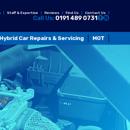
s
Staff & Expertise
Reviews
Find Us
Contact Us
Call Us:
0191 489 0731
Hybrid Car Repairs & Servicing
MOT