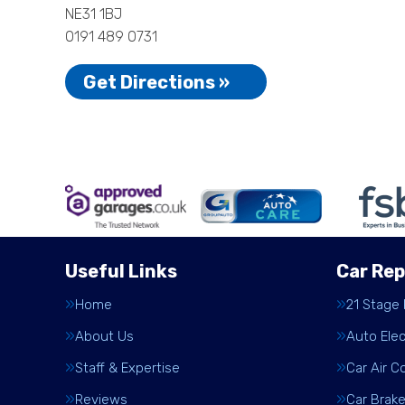
NE31 1BJ
0191 489 0731
Get Directions »
Useful Links
Car Rep
Home
21 Stage
About Us
Auto Elec
Staff & Expertise
Car Air C
Reviews
Car Brak