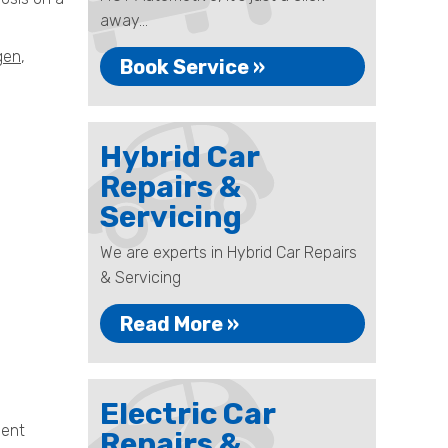
away...
gen
,
Book Service »
Hybrid Car
Repairs &
Servicing
We are experts in Hybrid Car Repairs
& Servicing
Read More »
Electric Car
dent
Repairs &