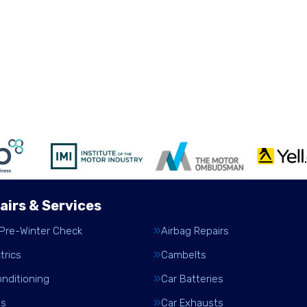
airs & Services
 Pre-Winter Check
Airbag Repairs
trics
Cambelts
onditioning
Car Batteries
es
Car Exhausts