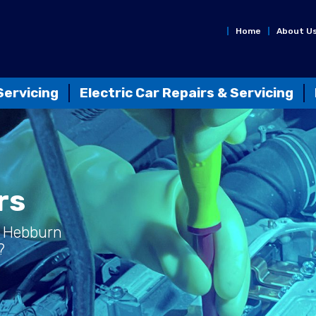
Home
About U
Servicing
Electric Car Repairs & Servicing
rs
 Hebburn
?