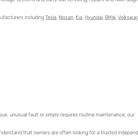
ufacturers including
Tesla
,
Nissan
,
Kia
,
Hyundai
,
BMW
,
Volkswa
sue, unusual fault or simply requires routine maintenance, our
derstand that owners are often looking for a trusted indepen