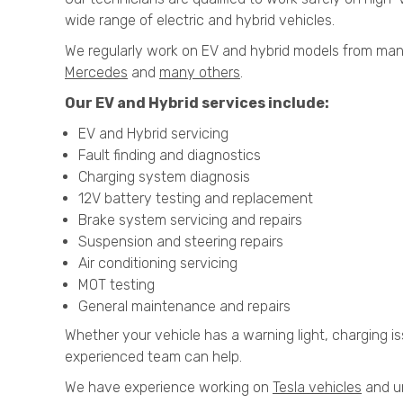
wide range of electric and hybrid vehicles.
We regularly work on EV and hybrid models from man
Mercedes
and
many others
.
Our EV and Hybrid services include:
EV and Hybrid servicing
Fault finding and diagnostics
Charging system diagnosis
12V battery testing and replacement
Brake system servicing and repairs
Suspension and steering repairs
Air conditioning servicing
MOT testing
General maintenance and repairs
Whether your vehicle has a warning light, charging is
experienced team can help.
We have experience working on
Tesla vehicles
and un