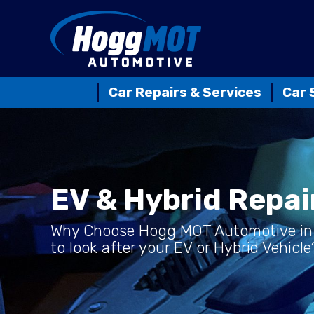
Car Repairs & Services
Car 
EV & Hybrid Repai
Why Choose Hogg MOT Automotive in
to look after your EV or Hybrid Vehicle