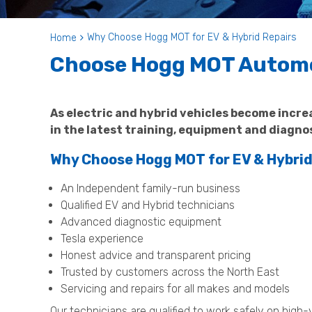
Why Choose Hogg MOT for EV & Hybrid Repairs
Home
Choose Hogg MOT Automot
As electric and hybrid vehicles become incr
in the latest training, equipment and diagno
Why Choose Hogg MOT for EV & Hybrid
An Independent family-run business
Qualified EV and Hybrid technicians
Advanced diagnostic equipment
Tesla experience
Honest advice and transparent pricing
Trusted by customers across the North East
Servicing and repairs for all makes and models
Our technicians are qualified to work safely on high-