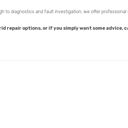
 to diagnostics and fault investigation, we offer professional
d repair options, or if you simply want some advice, ca