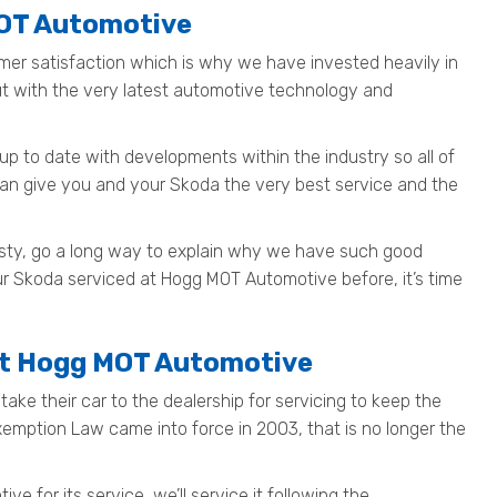
MOT Automotive
mer satisfaction which is why we have invested heavily in
out with the very latest automotive technology and
up to date with developments within the industry so all of
can give you and your Skoda the very best service and the
nesty, go a long way to explain why we have such good
ur Skoda serviced at Hogg MOT Automotive before, it’s time
at Hogg MOT Automotive
ake their car to the dealership for servicing to keep the
Exemption Law came into force in 2003, that is no longer the
 for its service, we’ll service it following the