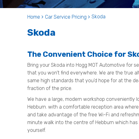
Skoda
Home
Car Service Pricing
Skoda
The Convenient Choice for Sk
Bring your Skoda into Hogg MOT Automotive for ser
that you won’t find everywhere. We are the true al
same high standards that you’d hope for at the de
fraction of the price.
We have a large, modern workshop conveniently loc
Hebburn. with a comfortable reception area where
and take advantage of the free Wi-Fi and refreshmen
minute walk into the centre of Hebburn which has
yourself.