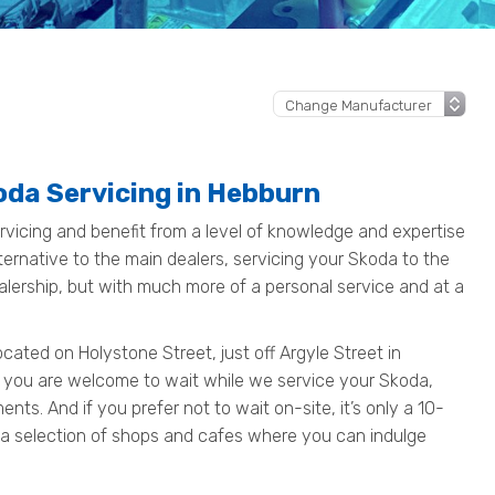
oda Servicing in Hebburn
vicing and benefit from a level of knowledge and expertise
ternative to the main dealers, servicing your Skoda to the
alership, but with much more of a personal service and at a
ated on Holystone Street, just off Argyle Street in
 you are welcome to wait while we service your Skoda,
ts. And if you prefer not to wait on-site, it’s only a 10-
 a selection of shops and cafes where you can indulge