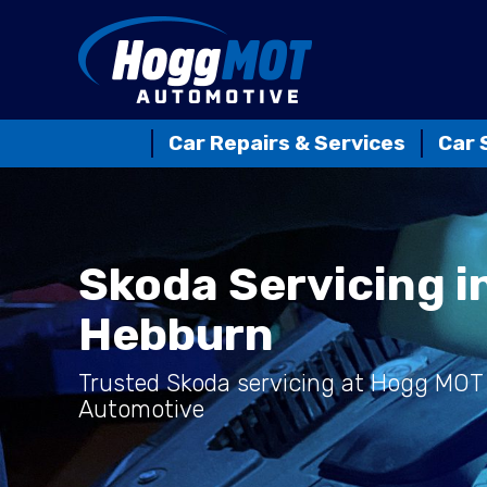
Car Repairs & Services
Car 
Skoda Servicing i
Hebburn
Trusted Skoda servicing at Hogg MOT
Automotive