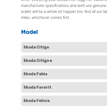
manufacturer specifications and we’ll use genuine 
wallet will be a whole lot happier too. And all our
miles, whichever comes first.
Model
Skoda Citigo
Skoda Citigo e
Skoda Fabia
Skoda Favorit
Skoda Felicia