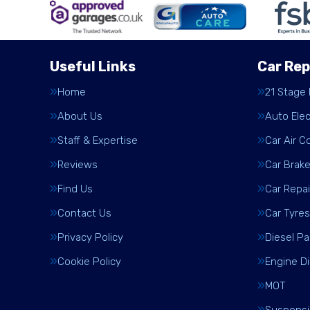
Useful Links
Car Rep
Home
21 Stage
About Us
Auto Elec
Staff & Expertise
Car Air C
Reviews
Car Brak
Find Us
Car Repai
Contact Us
Car Tyres
Privacy Policy
Diesel Pa
Cookie Policy
Engine D
MOT