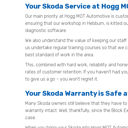
Your Skoda Service at Hogg 
Our main priority at Hogg MOT Automotive is custo
ensuring that our workshop in Hebburn, is kitted 
diagnostic software.
We also understand the value of keeping our staff 
us undertake regular training courses so that we 
best standard of work in the area.
This, combined with hard work, reliability and ho
rates of customer retention. If you haven’t had yo
to give us a go – you won’t regret it.
Your Skoda Warranty is Safe 
Many Skoda owners still believe that they have to t
warranty intact. Well, thankfully, since the Block 
case.
When you bring your Skoda into Hogg MOT Automotive