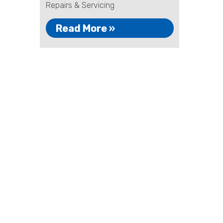
Repairs & Servicing
Read More »