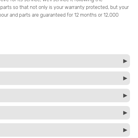
parts so that not only is your warranty protected, but your
 labour and parts are guaranteed for 12 months or 12,000