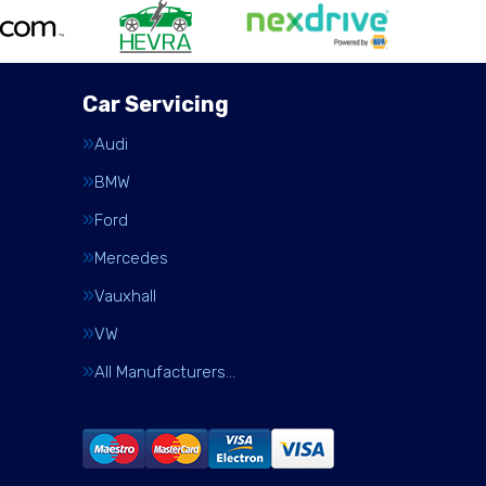
Car Servicing
Audi
BMW
Ford
Mercedes
Vauxhall
VW
All Manufacturers…