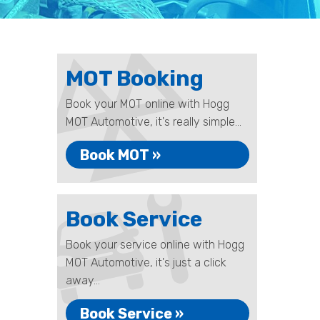
MOT Booking
Book your MOT online with Hogg
MOT Automotive, it's really simple...
Book MOT »
Book Service
Book your service online with Hogg
MOT Automotive, it's just a click
away...
Book Service »