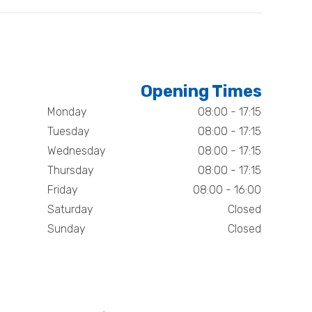
Opening Times
Monday
08:00 - 17:15
Tuesday
08:00 - 17:15
Wednesday
08:00 - 17:15
Thursday
08:00 - 17:15
Friday
08:00 - 16:00
Saturday
Closed
Sunday
Closed