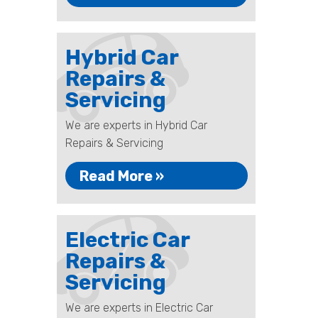
Hybrid Car
Repairs &
Servicing
We are experts in Hybrid Car
Repairs & Servicing
Read More »
Electric Car
Repairs &
Servicing
We are experts in Electric Car