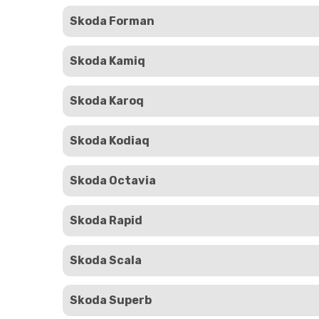
Skoda Forman
Skoda Kamiq
Skoda Karoq
Skoda Kodiaq
Skoda Octavia
Skoda Rapid
Skoda Scala
Skoda Superb