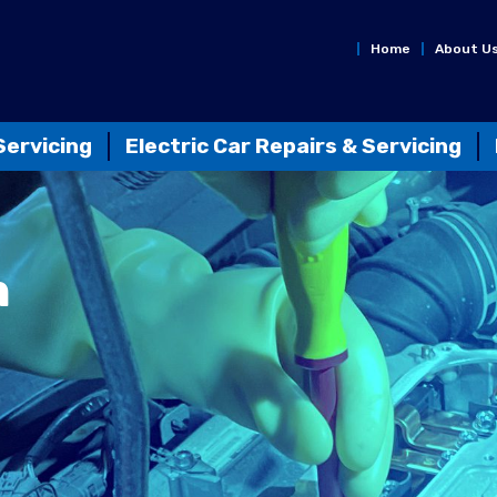
Home
About U
Servicing
Electric Car Repairs & Servicing
n