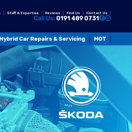
s
Staff & Expertise
Reviews
Find Us
Contact Us
Call Us:
0191 489 0731
Hybrid Car Repairs & Servicing
MOT