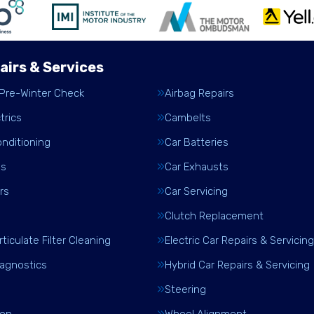
airs & Services
 Pre-Winter Check
Airbag Repairs
trics
Cambelts
onditioning
Car Batteries
es
Car Exhausts
rs
Car Servicing
Clutch Replacement
rticulate Filter Cleaning
Electric Car Repairs & Servicing
iagnostics
Hybrid Car Repairs & Servicing
Steering