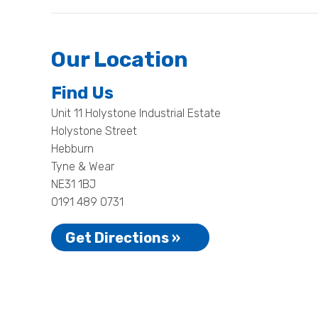
Our Location
Find Us
Unit 11 Holystone Industrial Estate
Holystone Street
Hebburn
Tyne & Wear
NE31 1BJ
0191 489 0731
Get Directions »