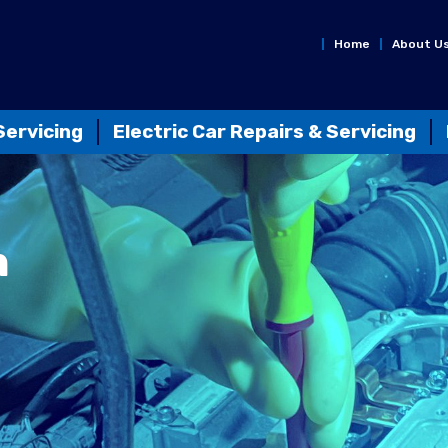
Home
About U
Servicing
Electric Car Repairs & Servicing
n