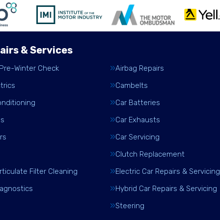
airs & Services
 Pre-Winter Check
Airbag Repairs
trics
Cambelts
onditioning
Car Batteries
es
Car Exhausts
rs
Car Servicing
Clutch Replacement
rticulate Filter Cleaning
Electric Car Repairs & Servicing
iagnostics
Hybrid Car Repairs & Servicing
Steering