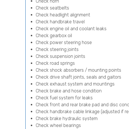
Check horn
Check seatbelts
Check headlight alignment
Check handbrake travel
Check engine oil and coolant leaks
Check gearbox oil
Check power steering hose
Check steering joints
Check suspension joints
Check road springs
Check shock absorbers / mounting points
Check drive shaft joints, seals and gaitors
Check exhaust system and mountings
Check brake and hose condition
Check fuel system for leaks
Check front and rear brake pad and disc cond
Check handbrake cable linkage (adjusted if re
Check brake hydraulic system
Check wheel bearings