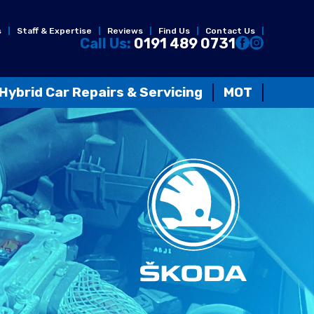
s
Staff & Expertise
Reviews
Find Us
Contact Us
Call Us:
0191 489 0731
Hybrid Car Repairs & Servicing
MOT