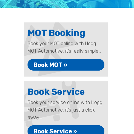
MOT Booking
Book your MOT online with Hogg
MOT Automotive, it's really simple...
Book MOT »
Book Service
Book your service online with Hogg
MOT Automotive, it's just a click
away...
Book Service »