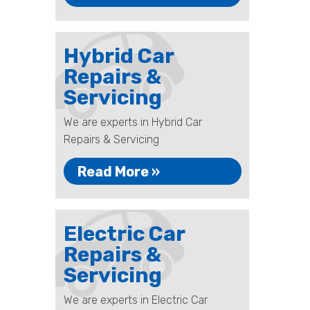
Hybrid Car
Repairs &
Servicing
We are experts in Hybrid Car
Repairs & Servicing
Read More »
Electric Car
Repairs &
Servicing
We are experts in Electric Car