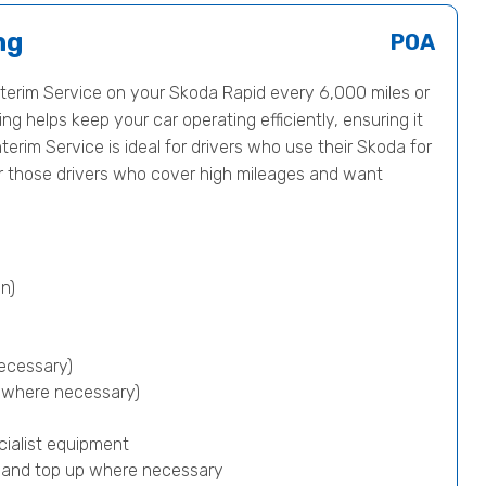
ng
POA
erim Service on your Skoda Rapid every 6,000 miles or
ng helps keep your car operating efficiently, ensuring it
nterim Service is ideal for drivers who use their Skoda for
or those drivers who cover high mileages and want
n)
ecessary)
p where necessary)
cialist equipment
) and top up where necessary