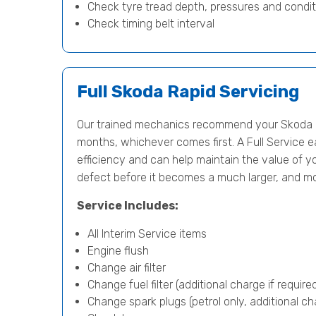
Check tyre tread depth, pressures and condit
Check timing belt interval
Full Skoda Rapid Servicing
Our trained mechanics recommend your Skoda Ra
months, whichever comes first. A Full Service e
efficiency and can help maintain the value of yo
defect before it becomes a much larger, and m
Service Includes:
All Interim Service items
Engine flush
Change air filter
Change fuel filter (additional charge if require
Change spark plugs (petrol only, additional cha