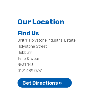
Our Location
Find Us
Unit 11 Holystone Industrial Estate
Holystone Street
Hebburn
Tyne & Wear
NE31 1BJ
0191 489 0731
Get Directions »