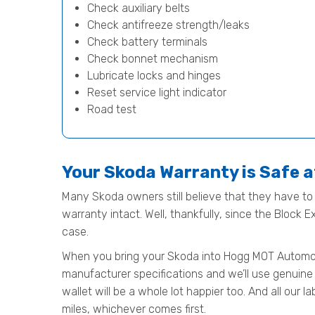
Check auxiliary belts
Check antifreeze strength/leaks
Check battery terminals
Check bonnet mechanism
Lubricate locks and hinges
Reset service light indicator
Road test
Your Skoda Warranty is Safe 
Many Skoda owners still believe that they have to t
warranty intact. Well, thankfully, since the Block 
case.
When you bring your Skoda into Hogg MOT Automotive
manufacturer specifications and we’ll use genuine 
wallet will be a whole lot happier too. And all our
miles, whichever comes first.