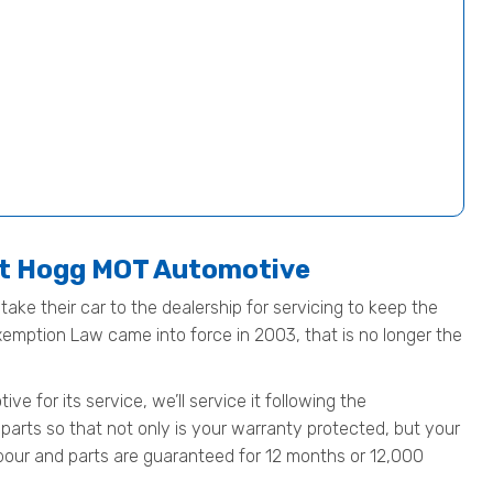
at Hogg MOT Automotive
ake their car to the dealership for servicing to keep the
Exemption Law came into force in 2003, that is no longer the
 for its service, we’ll service it following the
parts so that not only is your warranty protected, but your
 labour and parts are guaranteed for 12 months or 12,000