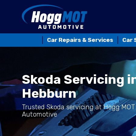
Car Repairs & Services
Car 
Skoda Servicing i
Hebburn
Trusted Skoda servicing at Hogg MOT
Automotive