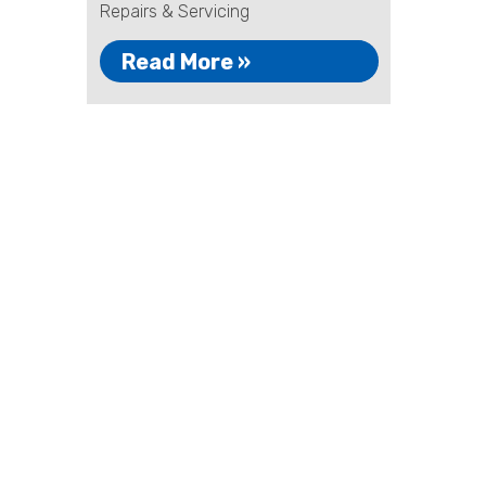
Repairs & Servicing
Read More »