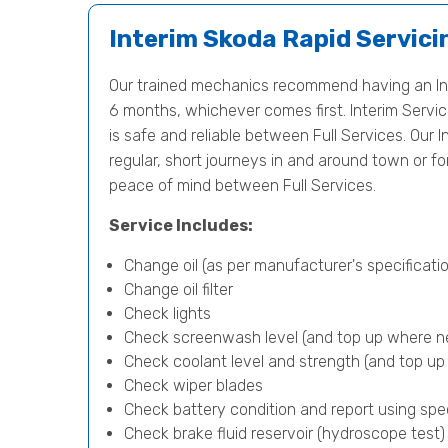
Interim Skoda Rapid Servici
Our trained mechanics recommend having an Int
6 months, whichever comes first. Interim Servici
is safe and reliable between Full Services. Our I
regular, short journeys in and around town or f
peace of mind between Full Services.
Service Includes:
Change oil (as per manufacturer's specificatio
Change oil filter
Check lights
Check screenwash level (and top up where n
Check coolant level and strength (and top u
Check wiper blades
Check battery condition and report using spe
Check brake fluid reservoir (hydroscope test