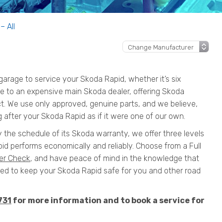
– All
rage to service your Skoda Rapid, whether it’s six
ive to an expensive main Skoda dealer, offering Skoda
ct. We use only approved, genuine parts, and we believe,
 after your Skoda Rapid as if it were one of our own.
y the schedule of its Skoda warranty, we offer three levels
id performs economically and reliably. Choose from a Full
er Check
, and have peace of mind in the knowledge that
 to keep your Skoda Rapid safe for you and other road
731
for more information and to book a service for