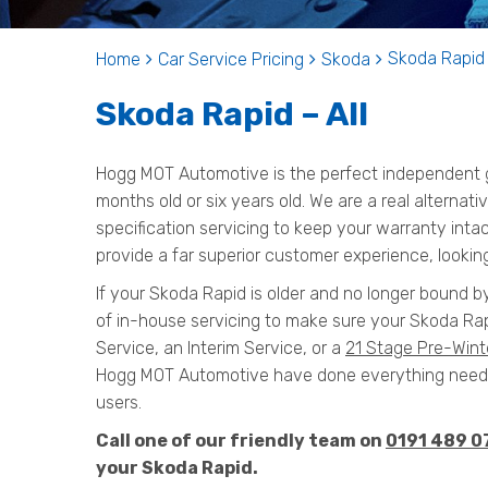
Skoda Rapid 
Home
Car Service Pricing
Skoda
Skoda Rapid – All
Hogg MOT Automotive is the perfect independent ga
months old or six years old. We are a real alternat
specification servicing to keep your warranty inta
provide a far superior customer experience, looking
If your Skoda Rapid is older and no longer bound b
of in-house servicing to make sure your Skoda Rap
Service, an Interim Service, or a
21 Stage Pre-Wint
Hogg MOT Automotive have done everything needed
users.
Call one of our friendly team on
0191 489 0
your Skoda Rapid.