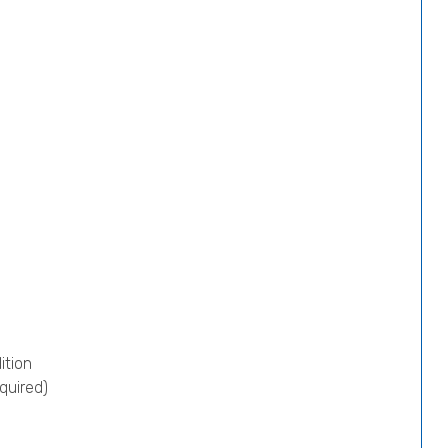
ition
quired)