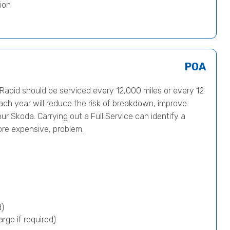
ion
POA
pid should be serviced every 12,000 miles or every 12
ach year will reduce the risk of breakdown, improve
ur Skoda. Carrying out a Full Service can identify a
ore expensive, problem.
d)
rge if required)