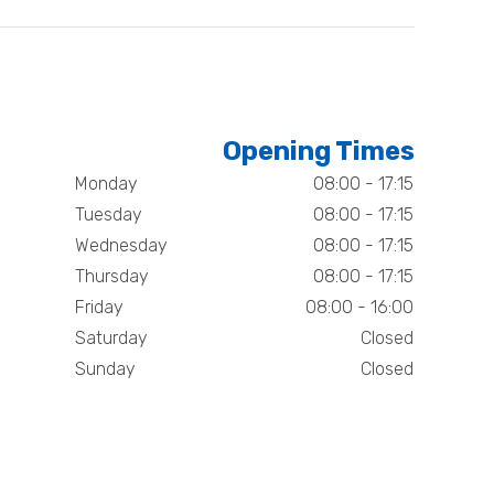
Opening Times
Monday
08:00 - 17:15
Tuesday
08:00 - 17:15
Wednesday
08:00 - 17:15
Thursday
08:00 - 17:15
Friday
08:00 - 16:00
Saturday
Closed
Sunday
Closed