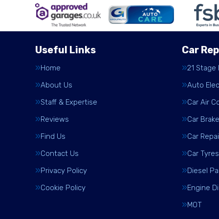
Useful Links
Car Rep
Home
21 Stage
About Us
Auto Elec
Staff & Expertise
Car Air C
Reviews
Car Brak
Find Us
Car Repai
Contact Us
Car Tyres
Privacy Policy
Diesel Pa
Cookie Policy
Engine D
MOT