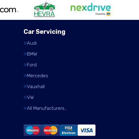
Car Servicing
Audi
BMW
Ford
Mercedes
Vauxhall
VW
All Manufacturers…