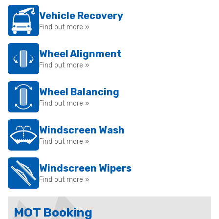
Vehicle Recovery
Find out more »
Wheel Alignment
Find out more »
Wheel Balancing
Find out more »
Windscreen Wash
Find out more »
Windscreen Wipers
Find out more »
MOT Booking