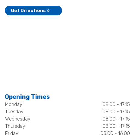
Get Directions »
Opening Times
Monday
08:00 - 17:15
Tuesday
08:00 - 17:15
Wednesday
08:00 - 17:15
Thursday
08:00 - 17:15
Friday
08:00 - 16:00