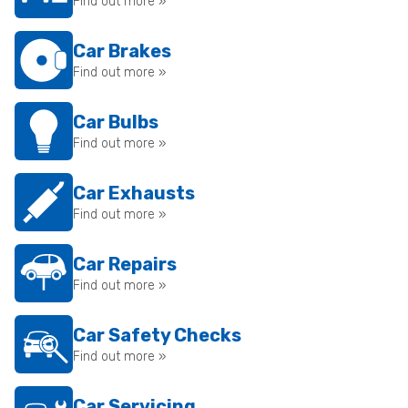
Find out more »
Car Brakes
Find out more »
Car Bulbs
Find out more »
Car Exhausts
Find out more »
Car Repairs
Find out more »
Car Safety Checks
Find out more »
Car Servicing