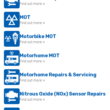
Find out more »
MOT
Find out more »
Motorbike MOT
Find out more »
Motorhome MOT
Find out more »
Motorhome Repairs & Servicing
Find out more »
Nitrous Oxide (NOx) Sensor Repairs
Find out more »