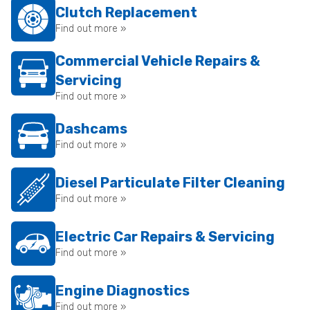
Clutch Replacement
Find out more »
Commercial Vehicle Repairs &
Servicing
Find out more »
Dashcams
Find out more »
Diesel Particulate Filter Cleaning
Find out more »
Electric Car Repairs & Servicing
Find out more »
Engine Diagnostics
Find out more »