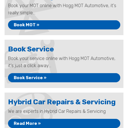
Book your MOT online with Hogg MOT Automotive, it's
really simple...
Book MOT »
Book Service
Book your service online with Hogg MOT Automotive,
it's just a click away...
Book Service »
Hybrid Car Repairs & Servicing
We are experts in Hybrid Car Repairs & Servicing
Read More »