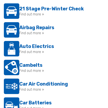
21 Stage Pre-Winter Check
Find out more »
Airbag Repairs
Find out more »
Auto Electrics
Find out more »
Cambelts
Find out more »
Car Air Conditioning
Find out more »
Car Batteries