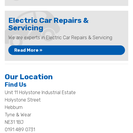
Electric Car Repairs &
Servicing
We are experts in Electric Car Repairs & Servicing
Read More »
Our Location
Find Us
Unit 11 Holystone Industrial Estate
Holystone Street
Hebburn
Tyne & Wear
NE31 1BJ
0191 489 0731