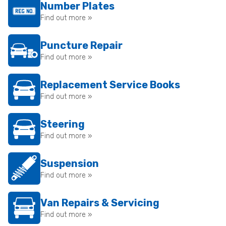
Number Plates
Find out more »
Puncture Repair
Find out more »
Replacement Service Books
Find out more »
Steering
Find out more »
Suspension
Find out more »
Van Repairs & Servicing
Find out more »