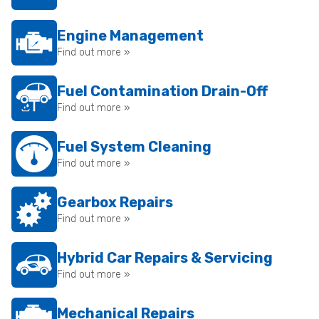
Engine Management
Find out more »
Fuel Contamination Drain-Off
Find out more »
Fuel System Cleaning
Find out more »
Gearbox Repairs
Find out more »
Hybrid Car Repairs & Servicing
Find out more »
Mechanical Repairs