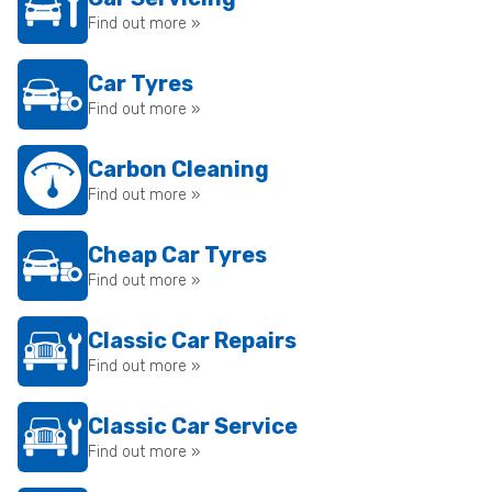
Find out more »
Car Tyres
Find out more »
Carbon Cleaning
Find out more »
Cheap Car Tyres
Find out more »
Classic Car Repairs
Find out more »
Classic Car Service
Find out more »