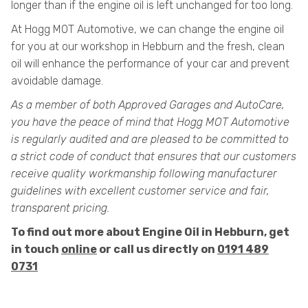
longer than if the engine oil is left unchanged for too long.
At Hogg MOT Automotive, we can change the engine oil
for you at our workshop in Hebburn and the fresh, clean
oil will enhance the performance of your car and prevent
avoidable damage.
As a member of both Approved Garages and AutoCare,
you have the peace of mind that Hogg MOT Automotive
is regularly audited and are pleased to be committed to
a strict code of conduct that ensures that our customers
receive quality workmanship following manufacturer
guidelines with excellent customer service and fair,
transparent pricing.
To find out more about Engine Oil in Hebburn, get
in touch
online
or call us directly on
0191 489
0731