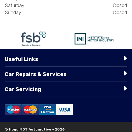
Saturday
Closed
Sunday
Closed
Useful Links
Car Repairs & Services
Car Servicing
© Hogg MOT Automotive - 2026