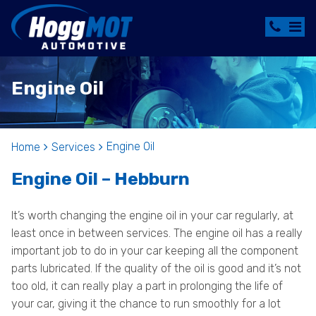
Engine Oil
Engine Oil
Home
Services
Engine Oil – Hebburn
It’s worth changing the engine oil in your car regularly, at
least once in between services. The engine oil has a really
important job to do in your car keeping all the component
parts lubricated. If the quality of the oil is good and it’s not
too old, it can really play a part in prolonging the life of
your car, giving it the chance to run smoothly for a lot