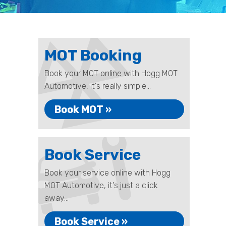
MOT Booking
Book your MOT online with Hogg MOT
Automotive, it's really simple...
Book MOT »
Book Service
Book your service online with Hogg
MOT Automotive, it's just a click
away...
Book Service »