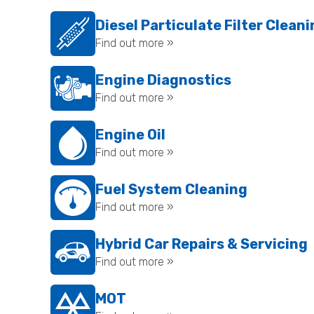
Diesel Particulate Filter Clean
Find out more »
Engine Diagnostics
Find out more »
Engine Oil
Find out more »
Fuel System Cleaning
Find out more »
Hybrid Car Repairs & Servicing
Find out more »
MOT