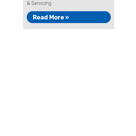
& Servicing
Read More »