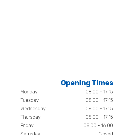
Opening Times
Monday
08:00 - 17:15
Tuesday
08:00 - 17:15
Wednesday
08:00 - 17:15
Thursday
08:00 - 17:15
Friday
08:00 - 16:00
Saturday
Closed