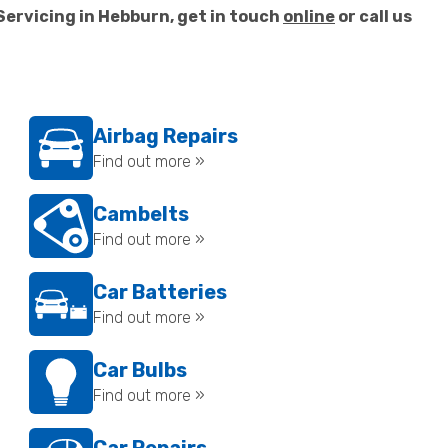
Servicing in Hebburn, get in touch
online
or call us
Airbag Repairs
Find out more »
Cambelts
Find out more »
Car Batteries
Find out more »
Car Bulbs
Find out more »