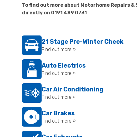
To find out more about Motorhome Repairs & 
directly on
0191 489 0731
21 Stage Pre-Winter Check
Find out more »
Auto Electrics
Find out more »
Car Air Conditioning
Find out more »
Car Brakes
Find out more »