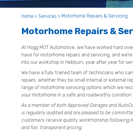
Motorhome Repairs & Servicing
Home
Services
Motorhome Repairs & Ser
At Hogg MOT Automotive, we have worked hard over t
have for motorhome repairs and servicing, and we’re
into our workshop in Hebburn, year after year for ser
We have a fully trained team of technicians who can
repairs, whether they be small internal or external re
range of motorhome servicing options which we recom
your motorhome in a safe and roadworthy condition.
As a member of both Approved Garages and AutoCa
is regularly audited and are pleased to be committe
customers receive quality workmanship following m
and fair, transparent pricing.