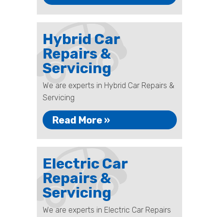
Hybrid Car
Repairs &
Servicing
We are experts in Hybrid Car Repairs &
Servicing
Read More »
Electric Car
Repairs &
Servicing
We are experts in Electric Car Repairs