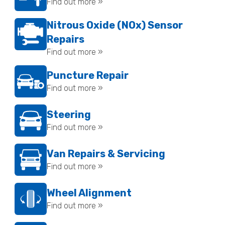
Find out more »
Nitrous Oxide (NOx) Sensor
Repairs
Find out more »
Puncture Repair
Find out more »
Steering
Find out more »
Van Repairs & Servicing
Find out more »
Wheel Alignment
Find out more »