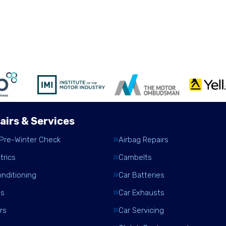
airs & Services
 Pre-Winter Check
Airbag Repairs
trics
Cambelts
onditioning
Car Batteries
es
Car Exhausts
rs
Car Servicing