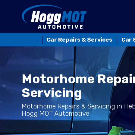
Car Repairs & Services
Car 
Motorhome Repai
Servicing
Motorhome Repairs & Servicing in He
Hogg MOT Automotive