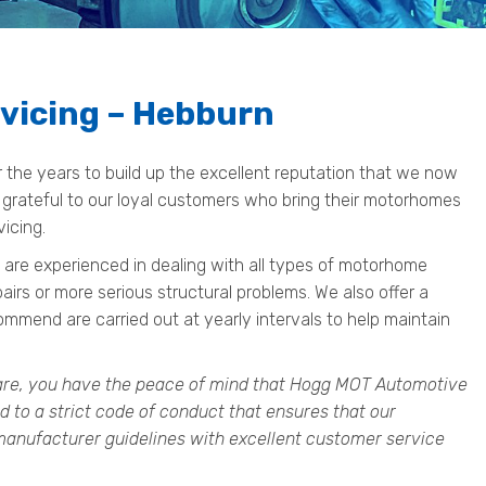
vicing – Hebburn
he years to build up the excellent reputation that we now
 grateful to our loyal customers who bring their motorhomes
vicing.
 are experienced in dealing with all types of motorhome
pairs or more serious structural problems. We also offer a
mend are carried out at yearly intervals to help maintain
re, you have the peace of mind that Hogg MOT Automotive
d to a strict code of conduct that ensures that our
anufacturer guidelines with excellent customer service