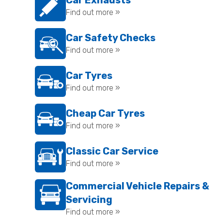
Car Exhausts
Find out more »
Car Safety Checks
Find out more »
Car Tyres
Find out more »
Cheap Car Tyres
Find out more »
Classic Car Service
Find out more »
Commercial Vehicle Repairs &
Servicing
Find out more »