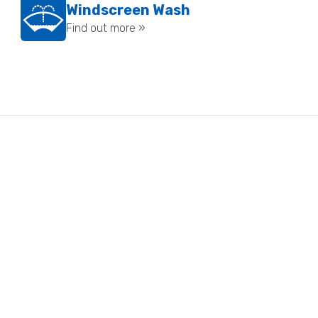
Windscreen Wash
Find out more »