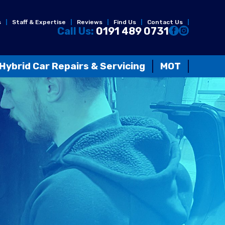
s
Staff & Expertise
Reviews
Find Us
Contact Us
Call Us:
0191 489 0731
Hybrid Car Repairs & Servicing
MOT