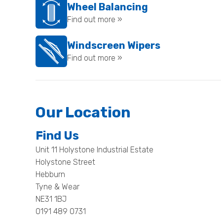
Wheel Balancing
Find out more »
Windscreen Wipers
Find out more »
Our Location
Find Us
Unit 11 Holystone Industrial Estate
Holystone Street
Hebburn
Tyne & Wear
NE31 1BJ
0191 489 0731