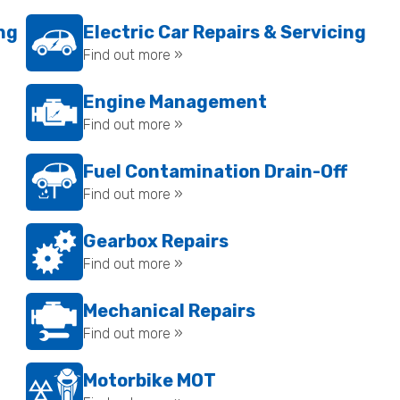
ing
Electric Car Repairs & Servicing
Find out more »
Engine Management
Find out more »
Fuel Contamination Drain-Off
Find out more »
Gearbox Repairs
Find out more »
Mechanical Repairs
Find out more »
Motorbike MOT