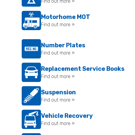
Find out more »
Motorhome MOT
Find out more »
Number Plates
Find out more »
Replacement Service Books
Find out more »
Suspension
Find out more »
Vehicle Recovery
Find out more »