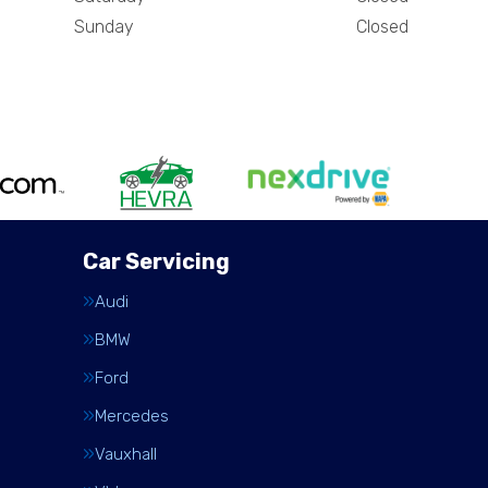
Sunday
Closed
Car Servicing
Audi
BMW
Ford
Mercedes
Vauxhall