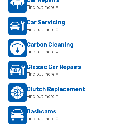
Car Repairs
Find out more »
Car Servicing
Find out more »
Carbon Cleaning
Find out more »
Classic Car Repairs
Find out more »
Clutch Replacement
Find out more »
Dashcams
Find out more »