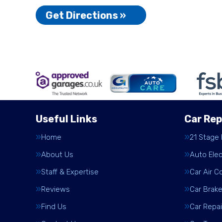
Get Directions »
Useful Links
Car Rep
Home
21 Stage
About Us
Auto Elec
Staff & Expertise
Car Air C
Reviews
Car Brak
Find Us
Car Repai