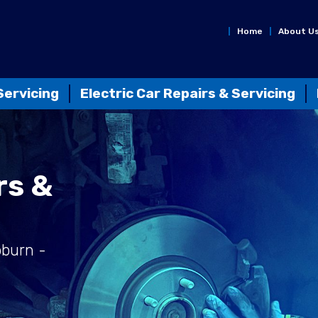
Home
About U
Servicing
Electric Car Repairs & Servicing
rs &
bburn -